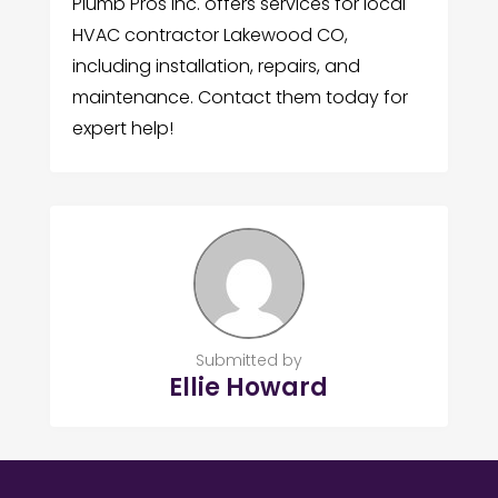
Plumb Pros Inc. offers services for local
HVAC contractor Lakewood CO,
including installation, repairs, and
maintenance. Contact them today for
expert help!
Submitted by
Ellie Howard