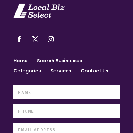
Home
Search Businesses
Categories
Services
Contact Us