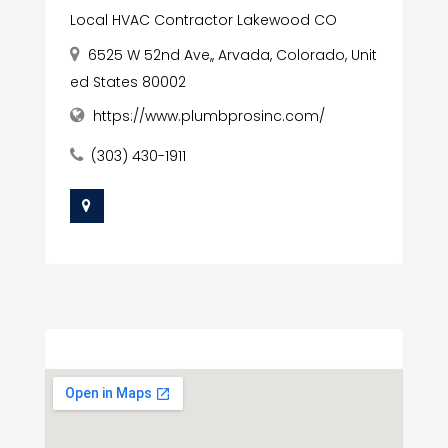
Local HVAC Contractor Lakewood CO
6525 W 52nd Ave,, Arvada, Colorado, Unit
ed States 80002
https://www.plumbprosinc.com/
(303) 430-1911