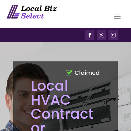
Claimed
Local
HVAC
Contract
or