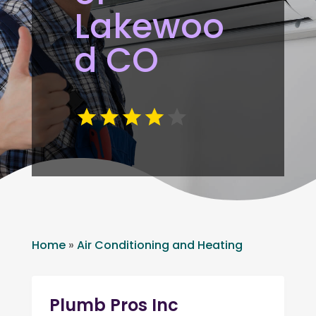
Lakewoo
d CO
Home
»
Air Conditioning and Heating
Plumb Pros Inc