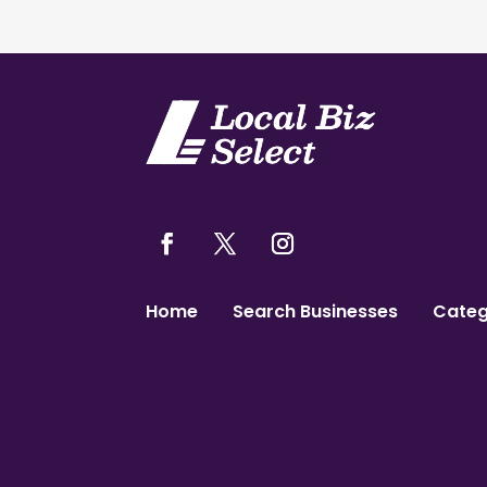
Home
Search Businesses
Categ