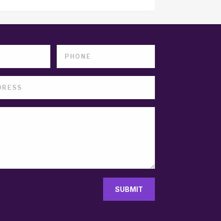
SUBMIT