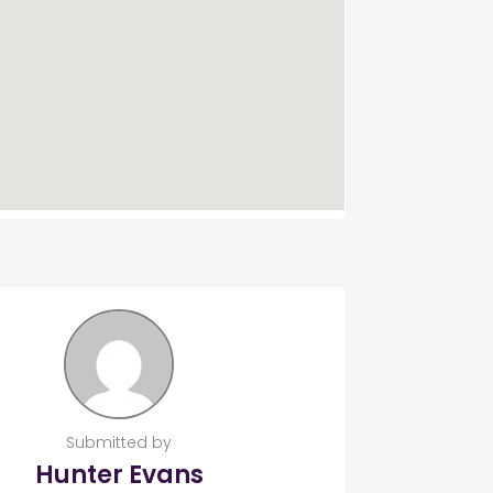
Submitted by
Hunter Evans