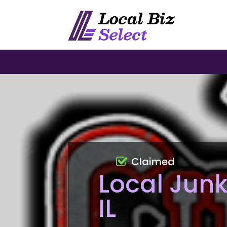
Claimed
Local Junk
IL