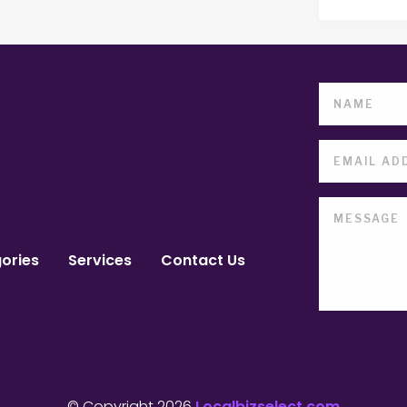
ories
Services
Contact Us
© Copyright 2026
Localbizselect.com