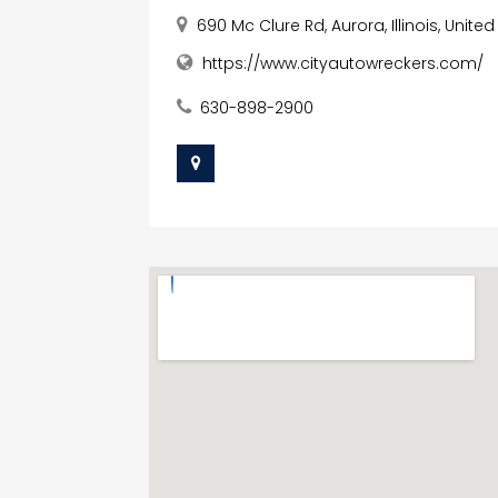
690 Mc Clure Rd, Aurora, Illinois, Unit
https://www.cityautowreckers.com/
630-898-2900