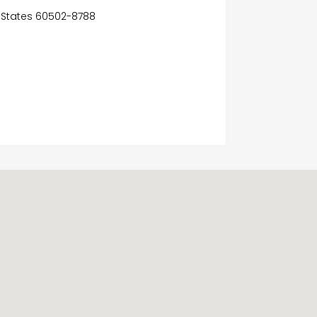
ed States 60502-8788