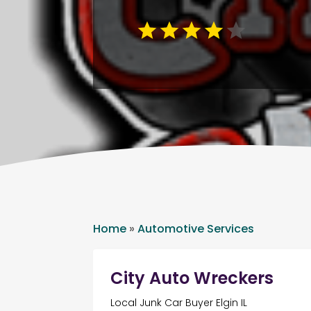
Home
»
Automotive Services
City Auto Wreckers
Local Junk Car Buyer Elgin IL