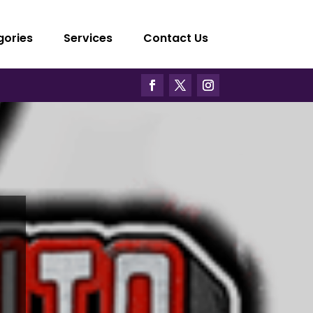
gories
Services
Contact Us