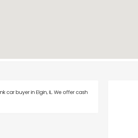
nk car buyer in Elgin, IL. We offer cash