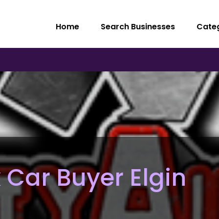
Home
Search Businesses
Cate
 Car Buyer Elgin