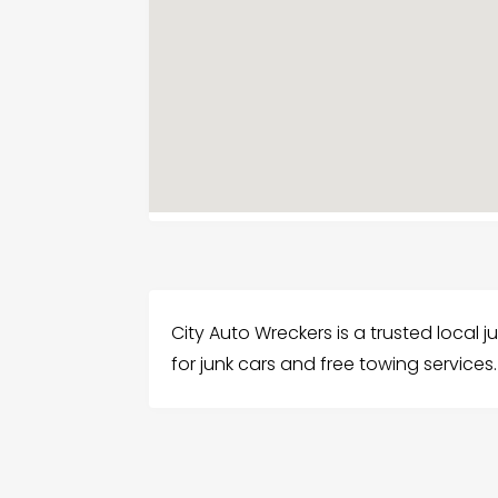
City Auto Wreckers is a trusted local ju
for junk cars and free towing services.