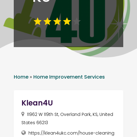
Home
»
Home Improvement Services
Klean4U
11962 W 119th St, Overland Park, KS, United
States 66213
https://klean4ukc.com/house-cleaning