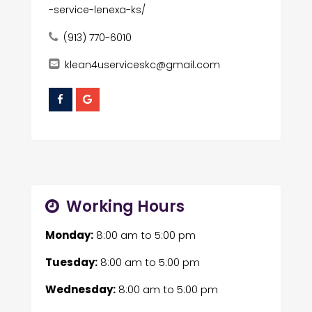
-service-lenexa-ks/
(913) 770-6010
klean4userviceskc@gmail.com
Working Hours
Monday:
8:00 am
to
5:00 pm
Tuesday:
8:00 am
to
5:00 pm
Wednesday:
8:00 am
to
5:00 pm