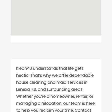
Klean4U understands that life gets
hectic. That’s why we offer dependable
house cleaning and maid services in
Lenexa, KS, and surrounding areas.
Whether you’re a homeowner, renter, or
managing a relocation, our team is here
to help you reclaim your time. Contact