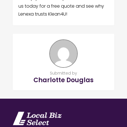
us today for a free quote and see why
Lenexa trusts Klean4U!
Submitted by
Charlotte Douglas