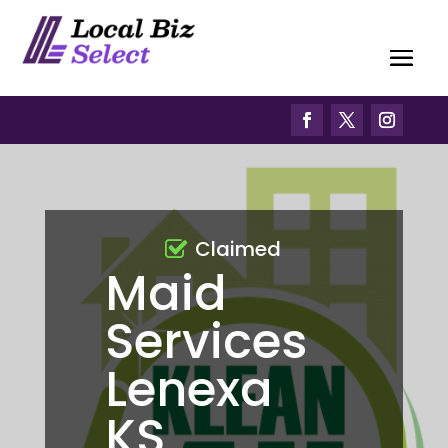
Claimed
Maid
Services
Lenexa
KS