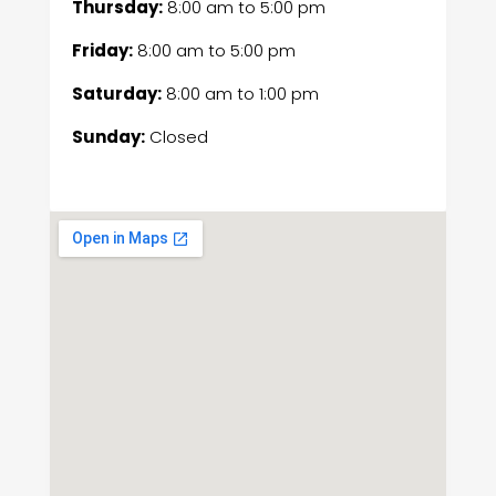
Thursday:
8:00 am
to
5:00 pm
Friday:
8:00 am
to
5:00 pm
Saturday:
8:00 am
to
1:00 pm
Sunday:
Closed