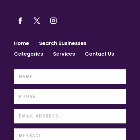
Home
Search Businesses
Categories
Services
Contact Us