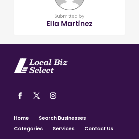
Submitted by
Ella Martinez
Home
Search Businesses
Categories
Services
Contact Us