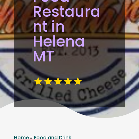
Restaura
nt in
Helena
MT
Home
»
Food and Drink