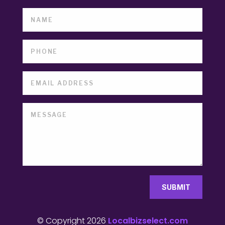
SUBMIT
© Copyright 2026
Localbizselect.com