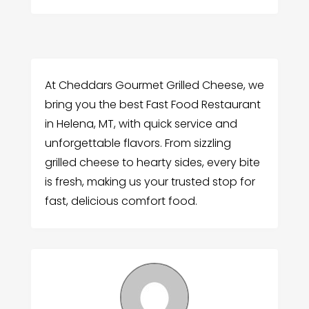
At Cheddars Gourmet Grilled Cheese, we
bring you the best Fast Food Restaurant
in Helena, MT, with quick service and
unforgettable flavors. From sizzling
grilled cheese to hearty sides, every bite
is fresh, making us your trusted stop for
fast, delicious comfort food.