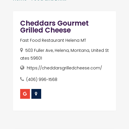
Cheddars Gourmet
Grilled Cheese
Fast Food Restaurant Helena MT
503 Fuller Ave, Helena, Montana, United St
ates 59601
https://cheddarsgrilledcheese.com/
(406) 996-1568