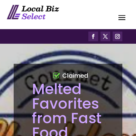
Claimed
Melted
Favorites
from Fast
Food