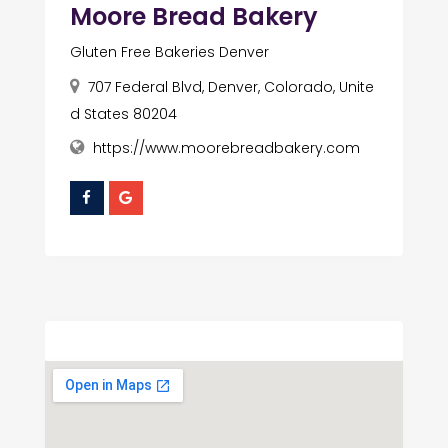
Moore Bread Bakery
Gluten Free Bakeries Denver
707 Federal Blvd, Denver, Colorado, Unite
d States 80204
https://www.moorebreadbakery.com