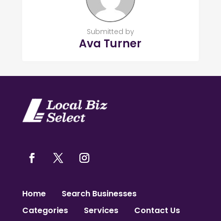
Submitted by
Ava Turner
Home
Search Businesses
Categories
Services
Contact Us