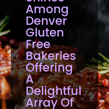
Among
Denver
Gluten
Free
Bakeries
Offering
A
Delightful
Array Of