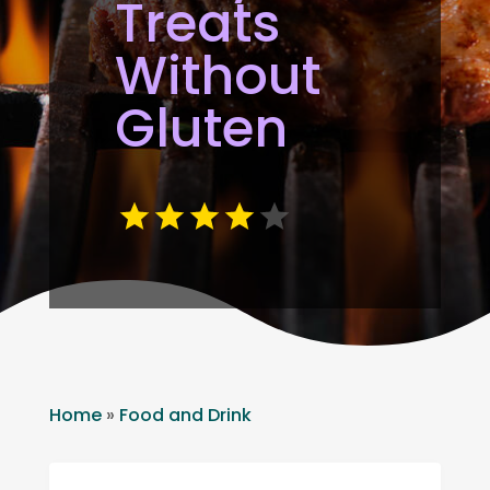
Treats
Without
Gluten
Home
»
Food and Drink