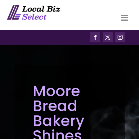
Moore
Bread
Bakery
Shines