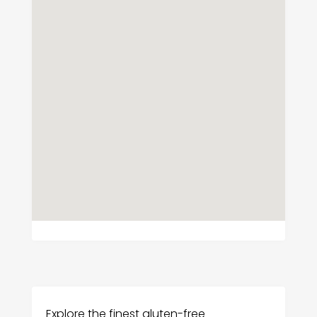
Explore the finest gluten-free