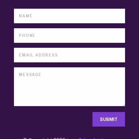
SUBMIT