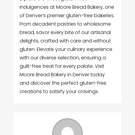
indulgences at Moore Bread Bakery, one
of Denver’s premier gluten-free bakeries.
From decadent pastries to wholesome
bread, savor every bite of our artisanal
delights, crafted with care and without
gluten. Elevate your culinary experience
with our diverse selection, ensuring a
guilt-free treat for every palate. Visit
Moore Bread Bakery in Denver today
and discover the perfect gluten-free
creations to satisfy your cravings.