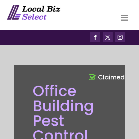
Claimed
Office
Building
Pest
Control