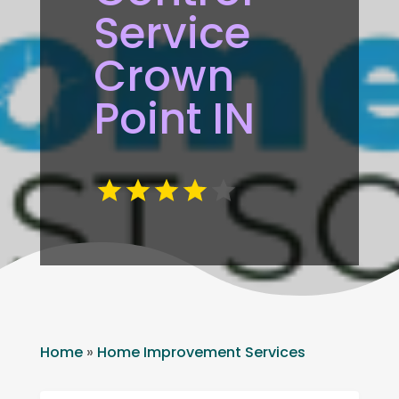
Service
Crown
Point IN
Home
»
Home Improvement Services