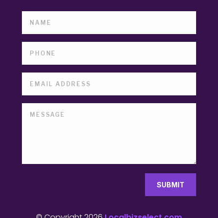
SUBMIT
© Copyright 2026
Localbizselect.com