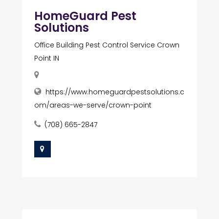
HomeGuard Pest
Solutions
Office Building Pest Control Service Crown
Point IN
https://www.homeguardpestsolutions.c
om/areas-we-serve/crown-point
(708) 665-2847