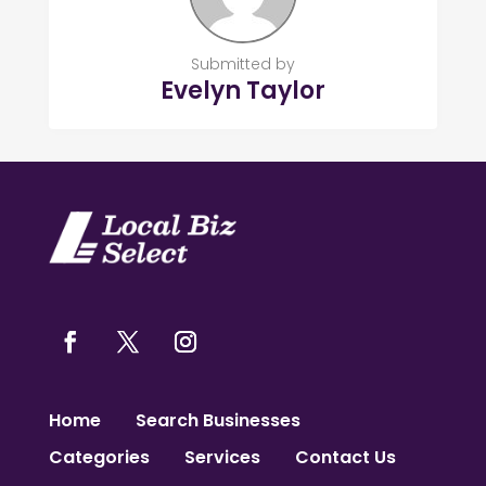
Submitted by
Evelyn Taylor
Home
Search Businesses
Categories
Services
Contact Us