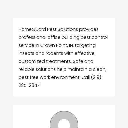
HomeGuard Pest Solutions provides
professional office building pest control
service in Crown Point, IN, targeting
insects and rodents with effective,
customized treatments. Safe and
reliable solutions help maintain a clean,
pest free work environment. Call (219)
225-2847.