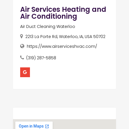
Air Services Heating and
Air Conditioning
Air Duct Cleaning Waterloo
2213 La Porte Rd, Waterloo, IA, USA 50702
https://www.airserviceshvac.com/
(319) 287-5858