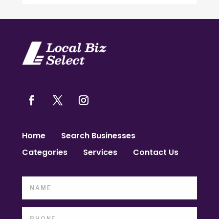
Home
Search Businesses
Categories
Services
Contact Us