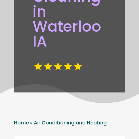
in
Waterloo
IA
Home
»
Air Conditioning and Heating