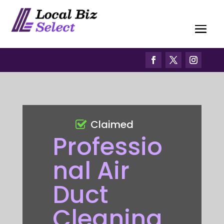
Claimed
Professio
nal Air
Duct
Cleaning