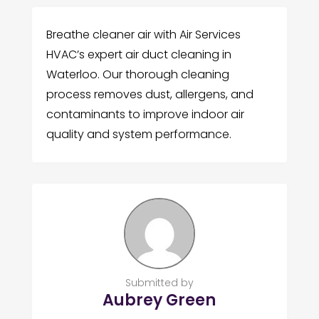
Breathe cleaner air with Air Services
HVAC’s expert air duct cleaning in
Waterloo. Our thorough cleaning
process removes dust, allergens, and
contaminants to improve indoor air
quality and system performance.
Submitted by
Aubrey Green