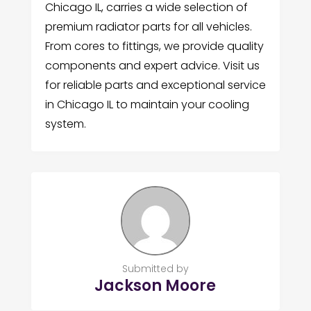
Chicago IL, carries a wide selection of
premium radiator parts for all vehicles.
From cores to fittings, we provide quality
components and expert advice. Visit us
for reliable parts and exceptional service
in Chicago IL to maintain your cooling
system.
Submitted by
Jackson Moore