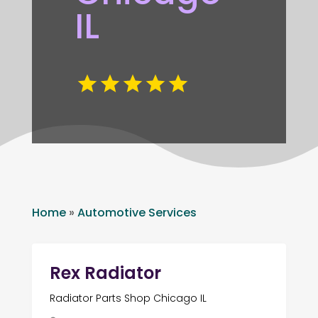
IL
Home
»
Automotive Services
Rex Radiator
Radiator Parts Shop Chicago IL