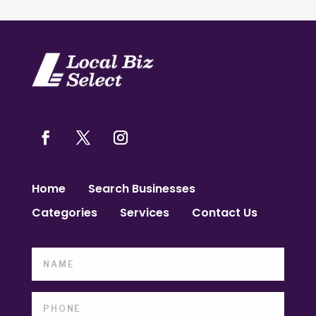
Home
Search Businesses
Categories
Services
Contact Us