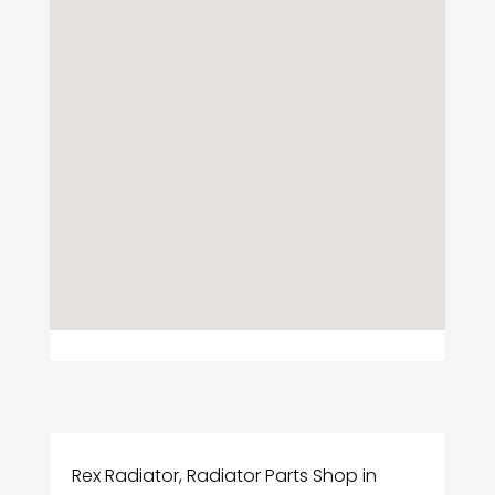
Rex Radiator, Radiator Parts Shop in