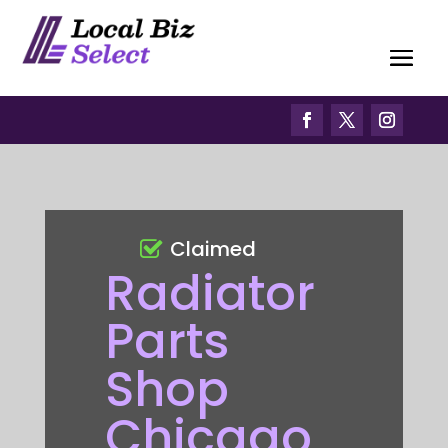
Claimed
Radiator
Parts
Shop
Chicago