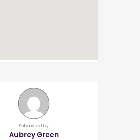
Submitted by
Aubrey Green