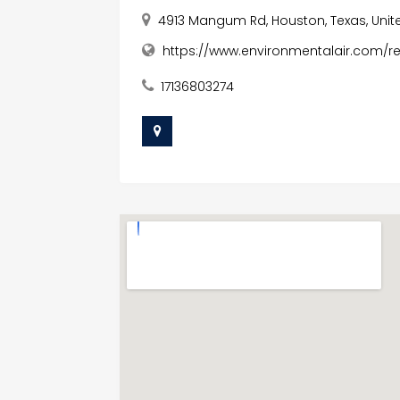
4913 Mangum Rd, Houston, Texas, Unit
https://www.environmentalair.com/re
17136803274