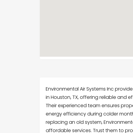
Environmental Air Systems Inc provides
in Houston, TX, offering reliable and e
Their experienced team ensures prope
energy efficiency during colder mon
replacing an old system, Environmental
affordable services. Trust them to pr