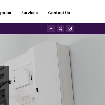
gories
Services
Contact Us