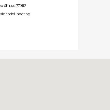
ed States 77092
sidential-heating