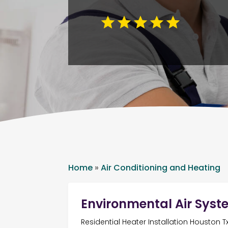
Home
»
Air Conditioning and Heating
Environmental Air Syst
Residential Heater Installation Houston T