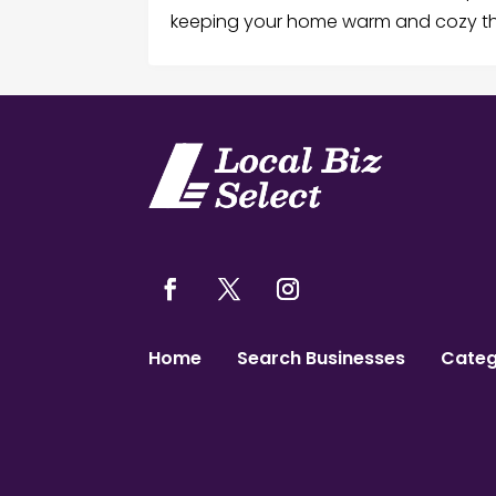
keeping your home warm and cozy thr
Home
Search Businesses
Categ