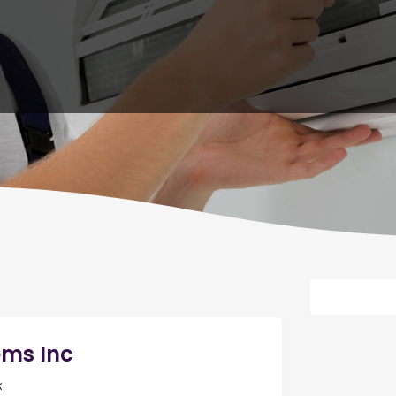
ems Inc
x