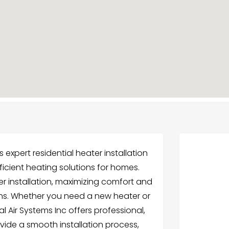
 expert residential heater installation
fficient heating solutions for homes.
r installation, maximizing comfort and
ths. Whether you need a new heater or
 Air Systems Inc offers professional,
ovide a smooth installation process,