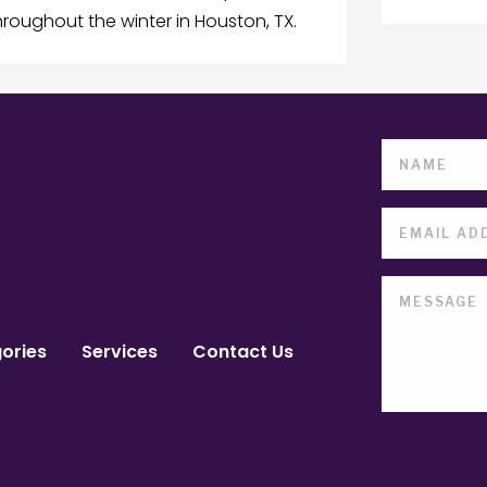
oughout the winter in Houston, TX.
ories
Services
Contact Us