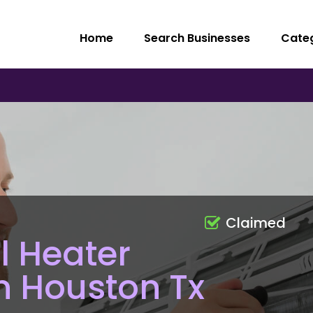
Home
Search Businesses
Cate
Claimed
l Heater
on Houston Tx