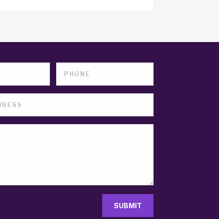
SUBMIT