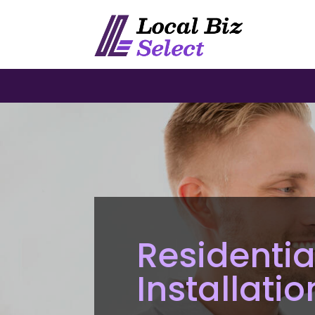
Residentia
Installati