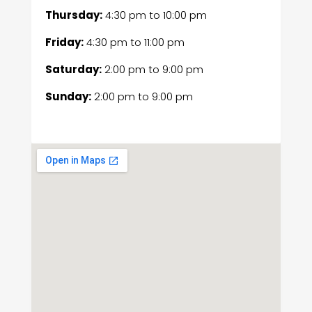
Thursday:
4:30 pm
to
10:00 pm
Friday:
4:30 pm
to
11:00 pm
Saturday:
2:00 pm
to
9:00 pm
Sunday:
2:00 pm
to
9:00 pm