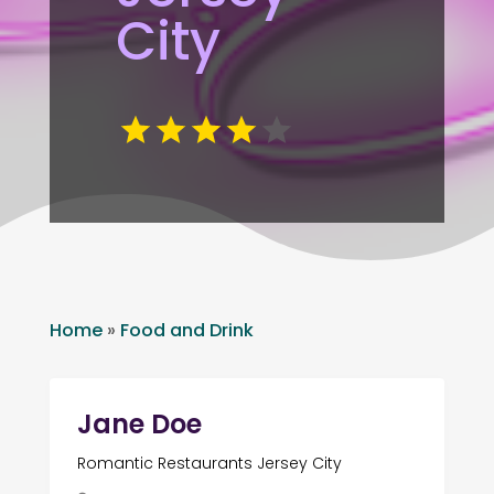
City
Home
»
Food and Drink
Jane Doe
Romantic Restaurants Jersey City