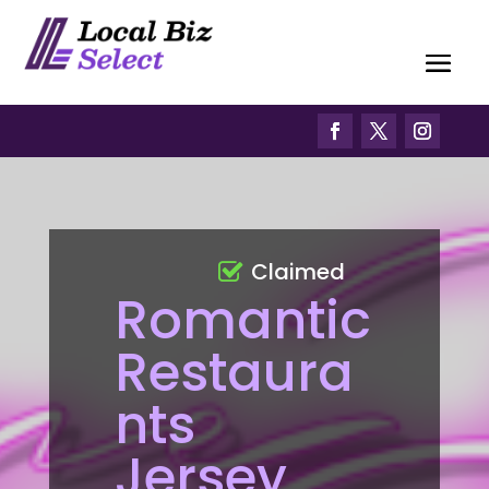
Claimed
Romantic
Restaura
nts
Jersey