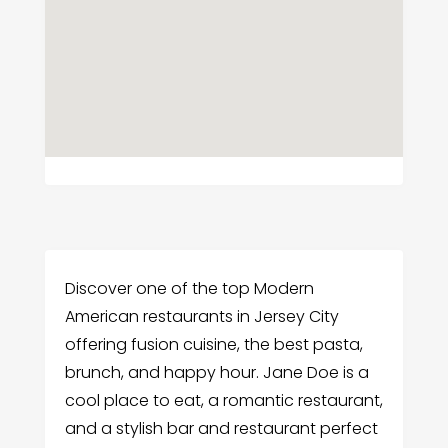
Discover one of the top Modern
American restaurants in Jersey City
offering fusion cuisine, the best pasta,
brunch, and happy hour. Jane Doe is a
cool place to eat, a romantic restaurant,
and a stylish bar and restaurant perfect