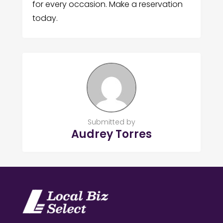
for every occasion. Make a reservation
today.
Submitted by
Audrey Torres