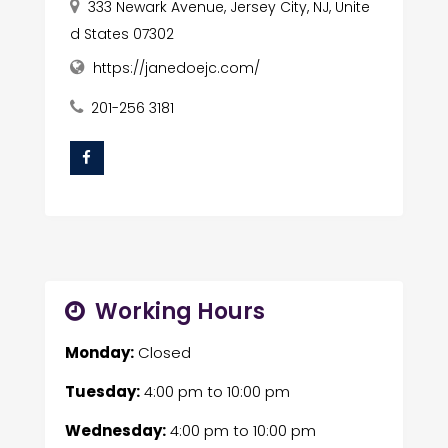
333 Newark Avenue, Jersey City, NJ, Unite
d States 07302
https://janedoejc.com/
201-256 3181
Working Hours
Monday:
Closed
Tuesday:
4:00 pm
to
10:00 pm
Wednesday:
4:00 pm
to
10:00 pm