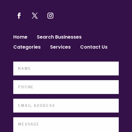
Home
Search Businesses
Categories
Services
Contact Us