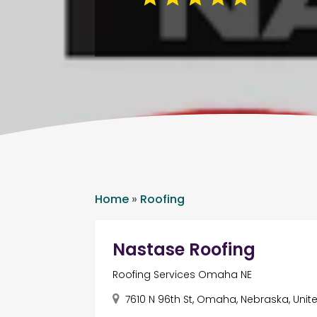
Home
»
Roofing
Nastase Roofing
Roofing Services Omaha NE
7610 N 96th St, Omaha, Nebraska, Unit