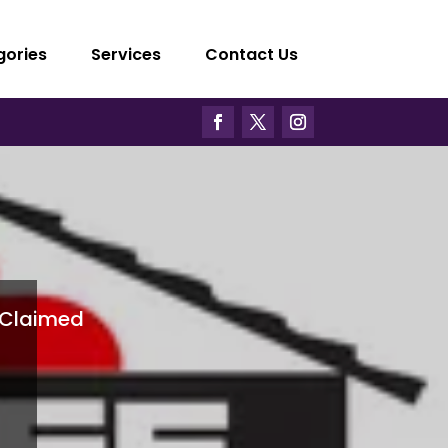
gories
Services
Contact Us
Claimed