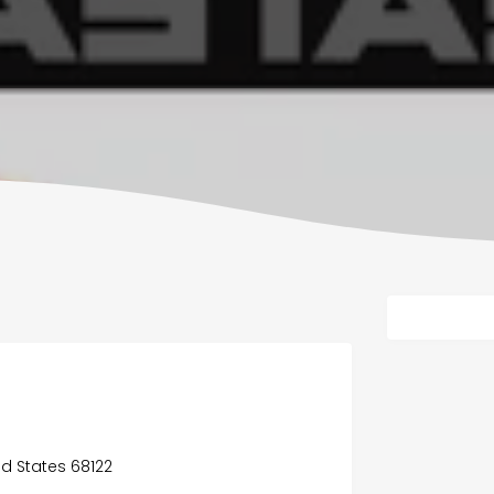
ed States 68122