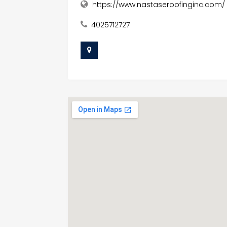
https://www.nastaseroofinginc.com/
4025712727