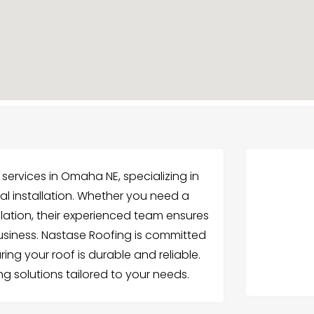
services in Omaha NE, specializing in
al installation. Whether you need a
llation, their experienced team ensures
business. Nastase Roofing is committed
ring your roof is durable and reliable.
g solutions tailored to your needs.