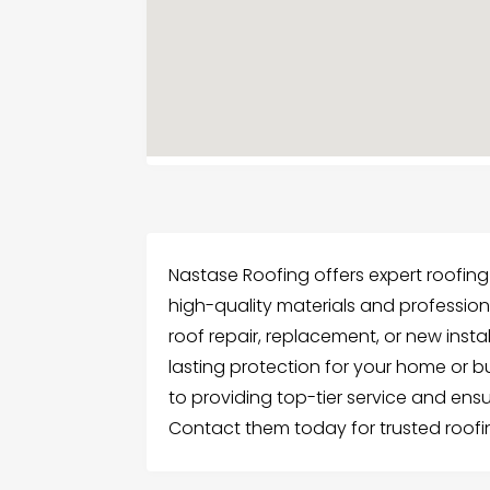
Nastase Roofing offers expert roofing 
high-quality materials and profession
roof repair, replacement, or new insta
lasting protection for your home or 
to providing top-tier service and ensu
Contact them today for trusted roofin