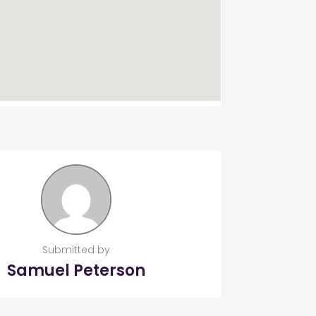
Submitted by
Samuel Peterson