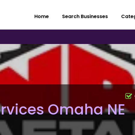
Home
Search Businesses
Cate
ervices Omaha NE