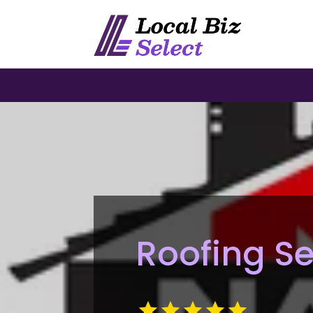
Roofing S