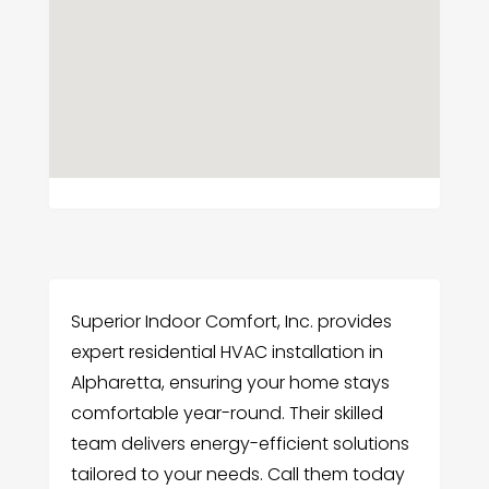
Superior Indoor Comfort, Inc. provides
expert residential HVAC installation in
Alpharetta, ensuring your home stays
comfortable year-round. Their skilled
team delivers energy-efficient solutions
tailored to your needs. Call them today