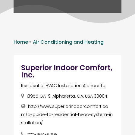
Home
»
Air Conditioning and Heating
Superior Indoor Comfort,
Inc.
Residential HVAC Installation Alpharetta
13955 GA-9, Alpharetta, GA, USA 30004
http://www.superiorindoorcomfort.co
m/a-guide-to-residential-hvac-system-in
stallation/
770-664-9098