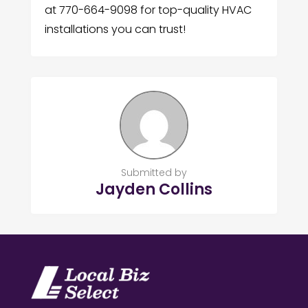
at 770-664-9098 for top-quality HVAC
installations you can trust!
Submitted by
Jayden Collins