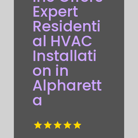
Expert
Residenti
al HVAC
Installati
on in
Alpharett
a