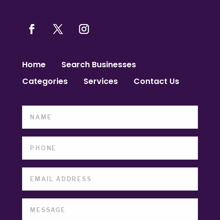
Home
Search Businesses
Categories
Services
Contact Us