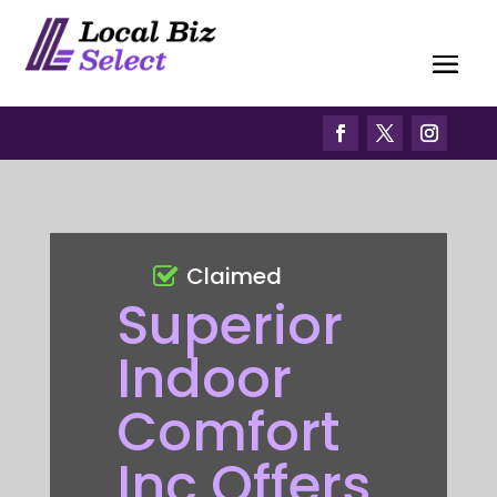
Claimed
Superior
Indoor
Comfort
Inc Offers