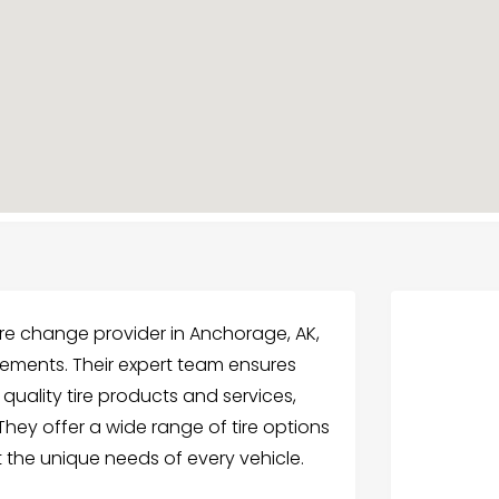
tire change provider in Anchorage, AK,
acements. Their expert team ensures
 quality tire products and services,
ey offer a wide range of tire options
t the unique needs of every vehicle.