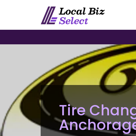
Tire Chang
Anchorag