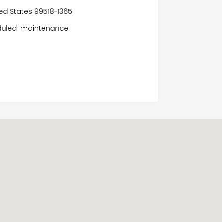
ited States 99518-1365
eduled-maintenance