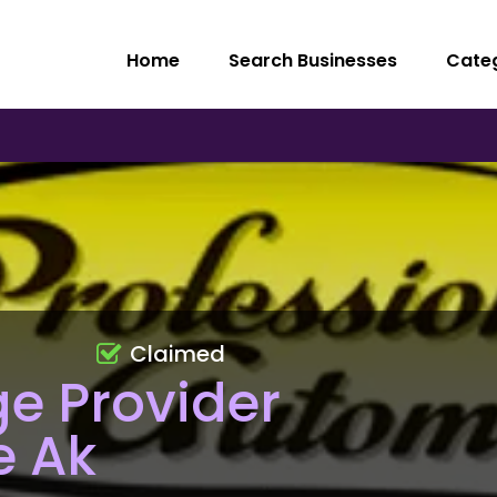
Home
Search Businesses
Cate
Claimed
e Provider
e Ak