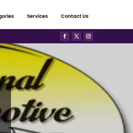
gories
Services
Contact Us