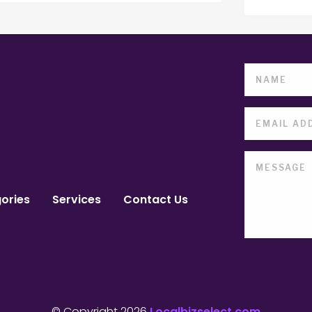
ories
Services
Contact Us
© Copyright 2026
Localbizselect.com