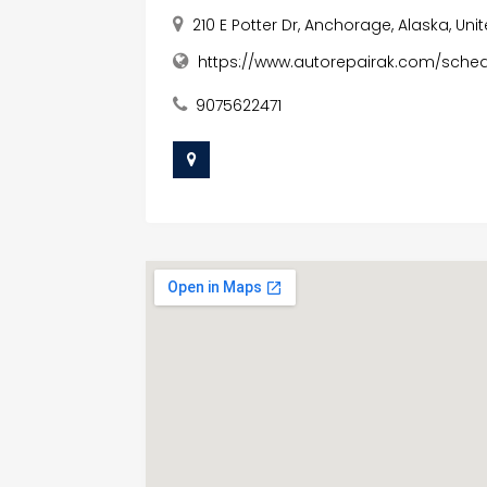
210 E Potter Dr, Anchorage, Alaska, Un
https://www.autorepairak.com/sch
9075622471