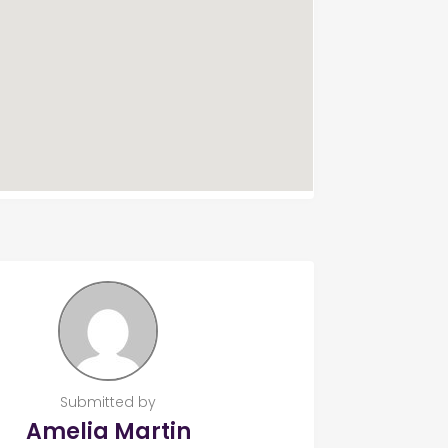
Submitted by
Amelia Martin