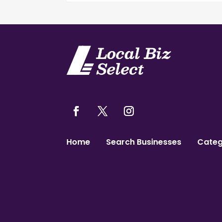
Home
Search Businesses
Categ