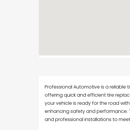
Professional Automotive is a reliable 
offering quick and efficient tire repl
your vehicle is ready for the road with
enhancing safety and performance. Th
and professional installations to mee