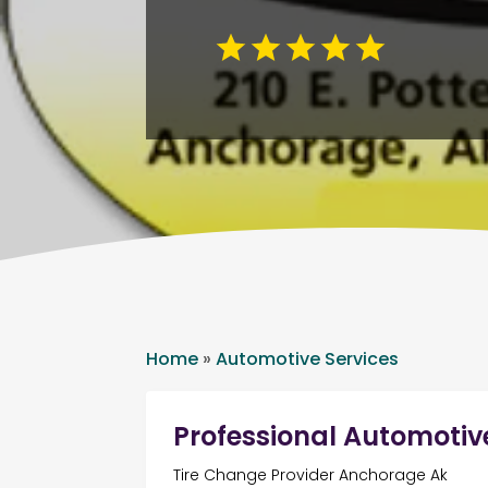
Home
»
Automotive Services
Professional Automotiv
Tire Change Provider Anchorage Ak