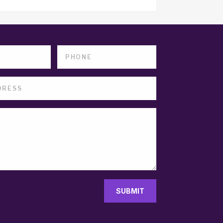
SUBMIT