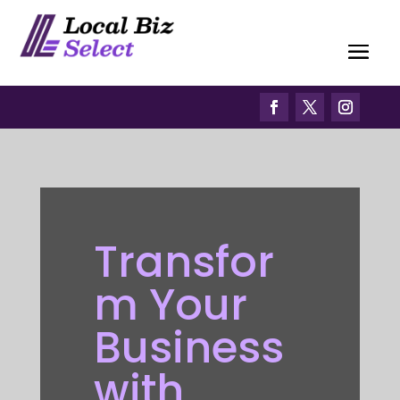
Transfor
m Your
Business
with