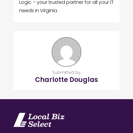
Logic – your trusted partner for all your IT
needs in Virginia.
Submitted by
Charlotte Douglas