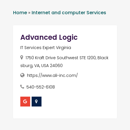
Home
»
Internet and computer Services
Advanced Logic
IT Services Expert Virginia
1750 Kraft Drive Southwest STE 1200, Black
sburg, VA, USA 24060
https://www.ali-inc.com/
540-552-6108