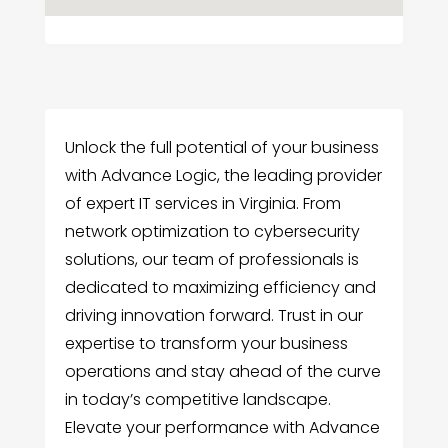
Unlock the full potential of your business
with Advance Logic, the leading provider
of expert IT services in Virginia. From
network optimization to cybersecurity
solutions, our team of professionals is
dedicated to maximizing efficiency and
driving innovation forward. Trust in our
expertise to transform your business
operations and stay ahead of the curve
in today’s competitive landscape.
Elevate your performance with Advance