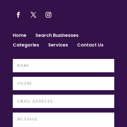
Home
Search Businesses
Categories
Services
Contact Us