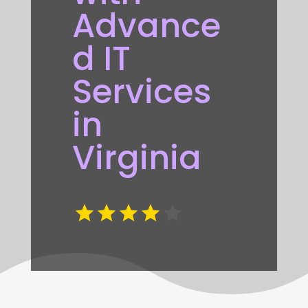
Advance
d IT
Services
in
Virginia