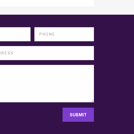
SUBMIT