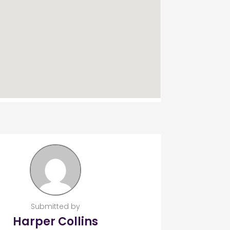
Submitted by
Harper Collins