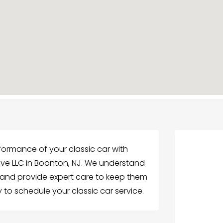
formance of your classic car with
e LLC in Boonton, NJ. We understand
 and provide expert care to keep them
 to schedule your classic car service.