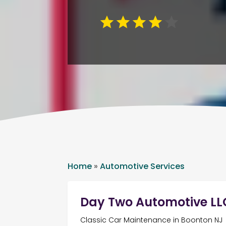
Home
»
Automotive Services
Day Two Automotive LL
Classic Car Maintenance in Boonton NJ