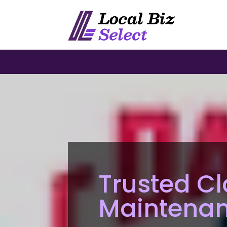
Trusted Cl
Maintenan