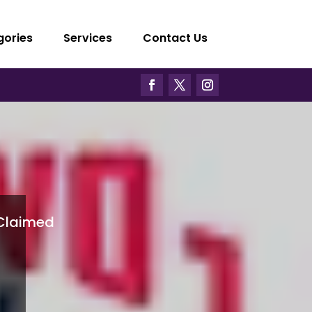
gories
Services
Contact Us
Claimed