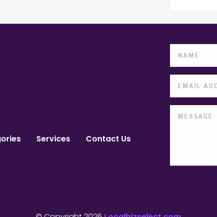
ories
Services
Contact Us
© Copyright 2026
Localbizselect.com