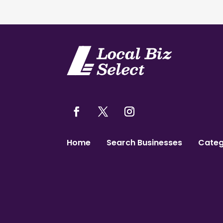
Home
Search Businesses
Categ