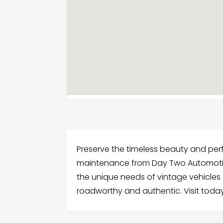
Preserve the timeless beauty and per
maintenance from Day Two Automotiv
the unique needs of vintage vehicles
roadworthy and authentic. Visit today