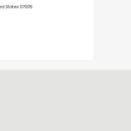
ited States 07005