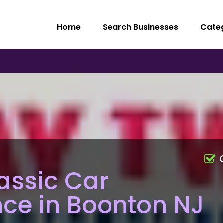
Home
Search Businesses
Cate
assic Car
ce in Boonton NJ