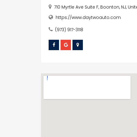
710 Myrtle Ave Suite F, Boonton, NJ, Un
https://www.daytwoauto.com
(973) 917-3118