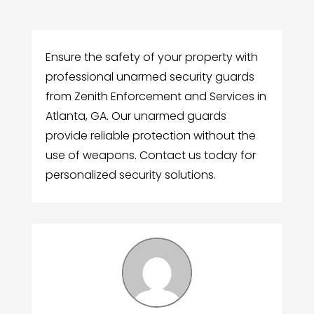
Ensure the safety of your property with
professional unarmed security guards
from Zenith Enforcement and Services in
Atlanta, GA. Our unarmed guards
provide reliable protection without the
use of weapons. Contact us today for
personalized security solutions.