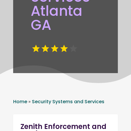
Atlanta
GA
Home
»
Security Systems and Services
Zenith Enforcement and