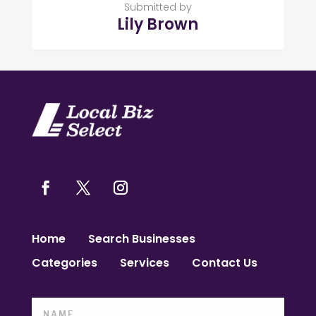
Submitted by
Lily Brown
Home
Search Businesses
Categories
Services
Contact Us