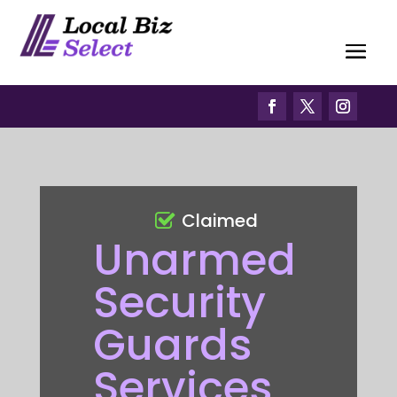
Claimed
Unarmed
Security
Guards
Services