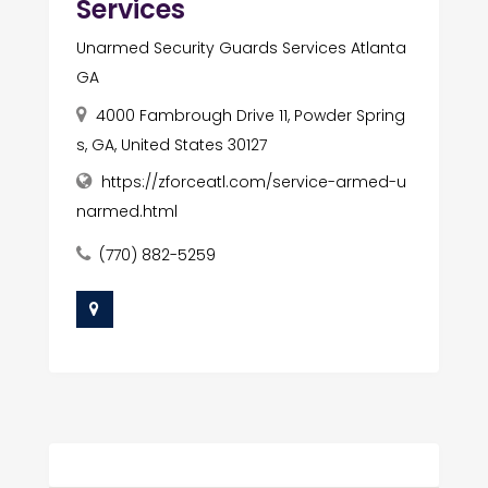
Services
Unarmed Security Guards Services Atlanta
GA
4000 Fambrough Drive 11, Powder Spring
s, GA, United States 30127
https://zforceatl.com/service-armed-u
narmed.html
(770) 882-5259