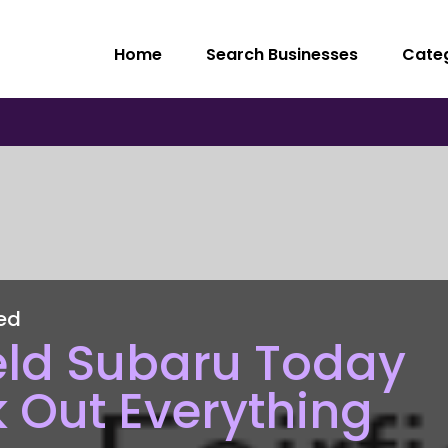
Home
Search Businesses
Cate
ed
field Subaru Today
 Out Everything