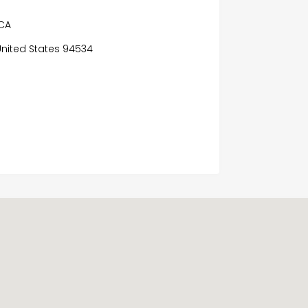
 CA
, United States 94534