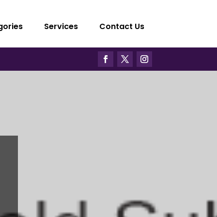
gories
Services
Contact Us