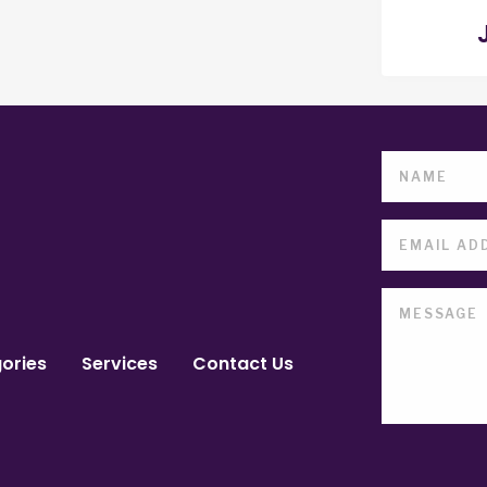
ories
Services
Contact Us