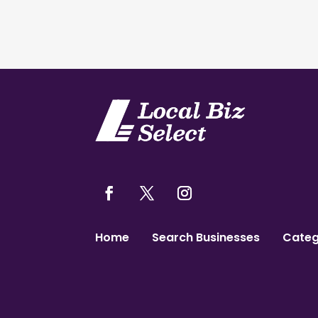
Home
Search Businesses
Categ