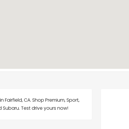
n Fairfield, CA. Shop Premium, Sport,
ld Subaru. Test drive yours now!