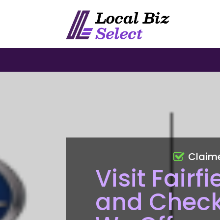
Claim
Visit Fair
and Check