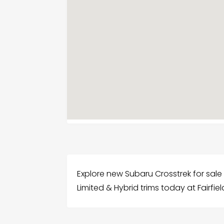
Explore new Subaru Crosstrek for sale i
Limited & Hybrid trims today at Fairfie