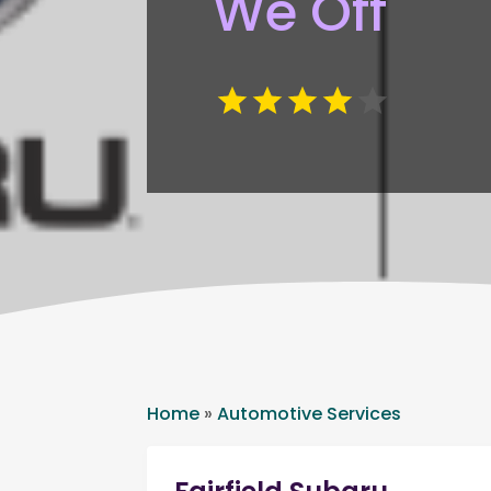
We Off
Home
»
Automotive Services