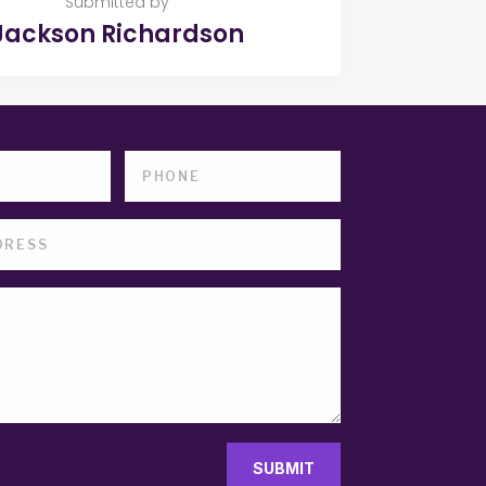
Submitted by
Jackson Richardson
SUBMIT