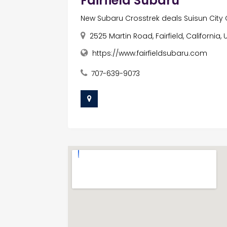
Fairfield Subaru
New Subaru Crosstrek deals Suisun City
2525 Martin Road, Fairfield, California
https://www.fairfieldsubaru.com
707-639-9073