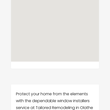
Protect your home from the elements
with the dependable window installers
service at Tailored Remodeling in Olathe