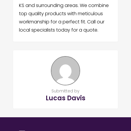
KS and surrounding areas. We combine
top quality products with meticulous
workmanship for a perfect fit. Call our
local specialists today for a quote.
Submitted by
Lucas Davis