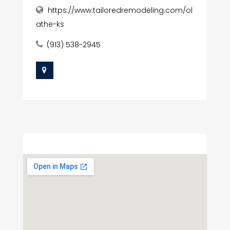
https://www.tailoredremodeling.com/ol
athe-ks
(913) 538-2945