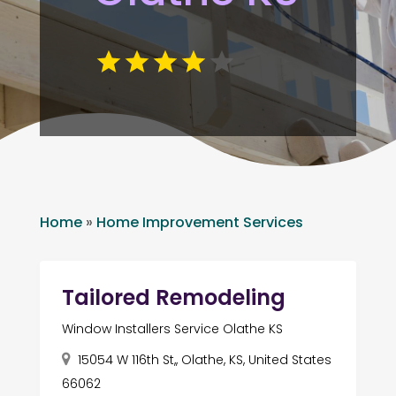
Home
»
Home Improvement Services
Tailored Remodeling
Window Installers Service Olathe KS
15054 W 116th St,, Olathe, KS, United States
66062