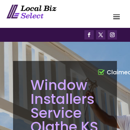
Claime
Window
Installers
Service
Olathe KS