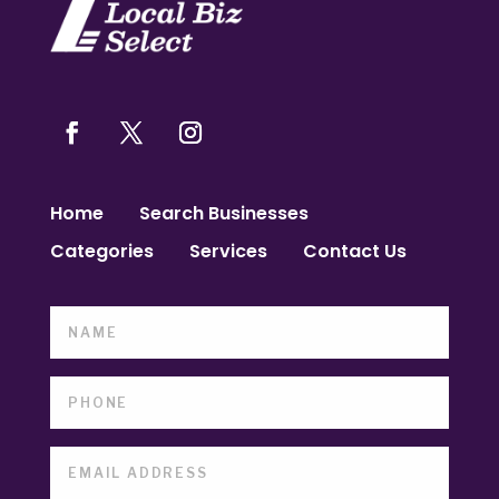
Home
Search Businesses
Categories
Services
Contact Us