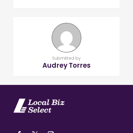
Submitted by
Audrey Torres