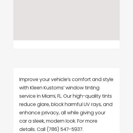
Improve your vehicle’s comfort and style
with Kleen Kustoms’ window tinting
service in Miami, FL. Our high-quality tints
reduce glare, block harmful UV rays, and
enhance privacy, all while giving your
car a sleek, modern look. For more
details. Call (786) 547-5937.