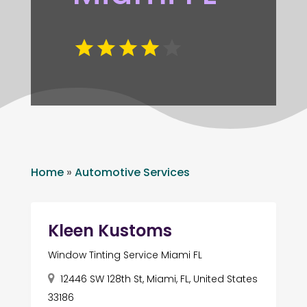
Home
»
Automotive Services
Kleen Kustoms
Window Tinting Service Miami FL
12446 SW 128th St, Miami, FL, United States
33186