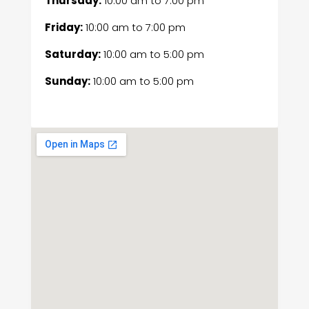
Thursday:
10:00 am
to
7:00 pm
Friday:
10:00 am
to
7:00 pm
Saturday:
10:00 am
to
5:00 pm
Sunday:
10:00 am
to
5:00 pm