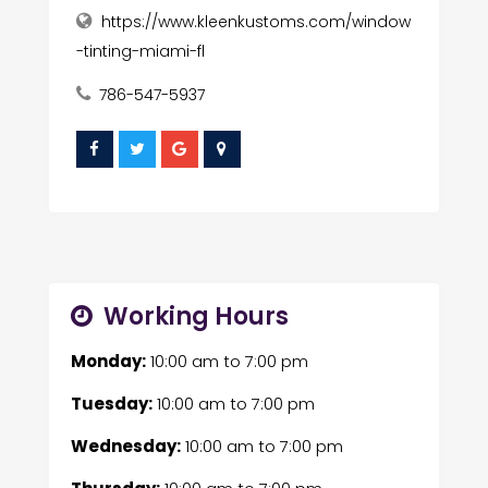
https://www.kleenkustoms.com/window
-tinting-miami-fl
786-547-5937
Working Hours
Monday:
10:00 am
to
7:00 pm
Tuesday:
10:00 am
to
7:00 pm
Wednesday:
10:00 am
to
7:00 pm