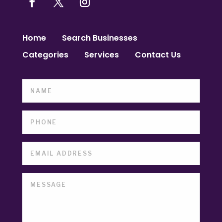
Home
Search Businesses
Categories
Services
Contact Us