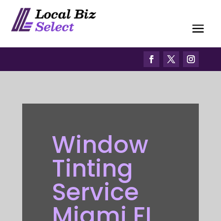
Window
Tinting
Service
Miami FL