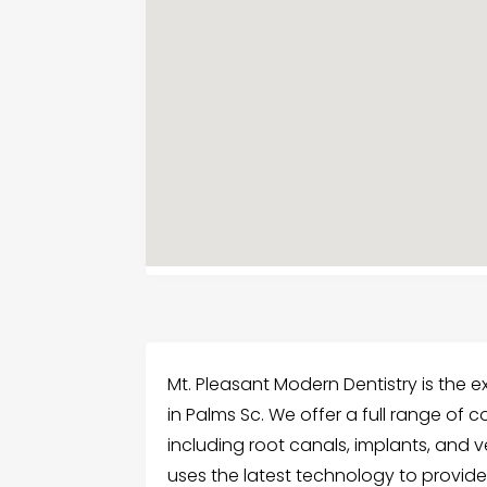
Mt. Pleasant Modern Dentistry is the ex
in Palms Sc. We offer a full range of 
including root canals, implants, and
uses the latest technology to provide