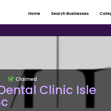
Home
Search Businesses
Cate
Claimed
ental Clinic Isle
Sc