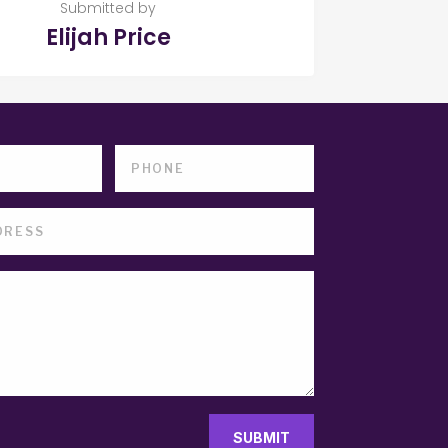
Submitted by
Elijah Price
SUBMIT