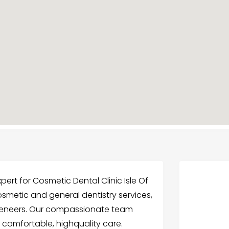
pert for Cosmetic Dental Clinic Isle Of
cosmetic and general dentistry services,
 veneers. Our compassionate team
 comfortable, highquality care.