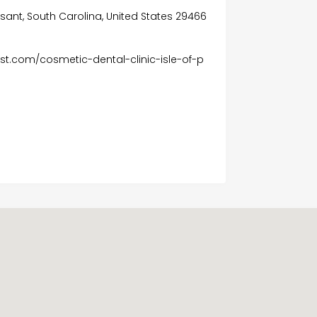
asant, South Carolina, United States 29466
t.com/cosmetic-dental-clinic-isle-of-p