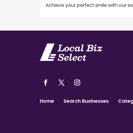
Achieve your perfect smile with our ex
Home
Search Businesses
Categ