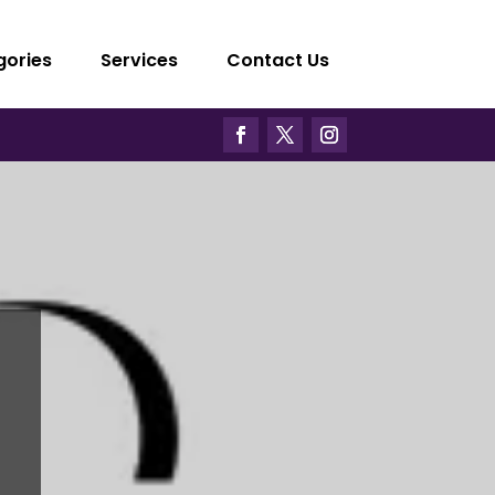
gories
Services
Contact Us