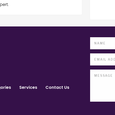
pert.
ories
Services
Contact Us