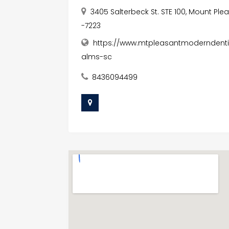
3405 Salterbeck St. STE 100, Mount Ple
-7223
https://www.mtpleasantmoderndentis
alms-sc
8436094499