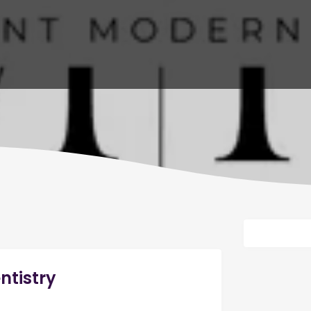
ntistry