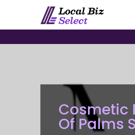
Cosmetic D
Of Palms 