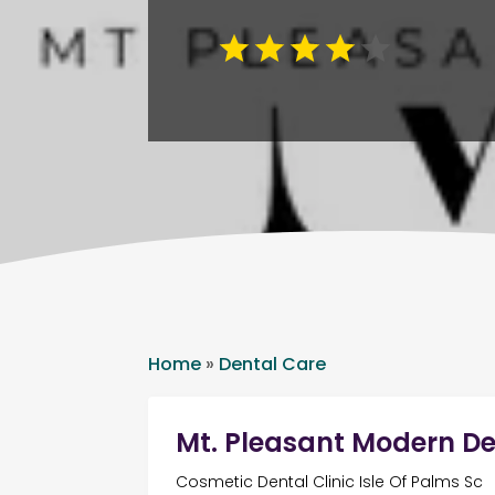
Home
»
Dental Care
Mt. Pleasant Modern De
Cosmetic Dental Clinic Isle Of Palms Sc