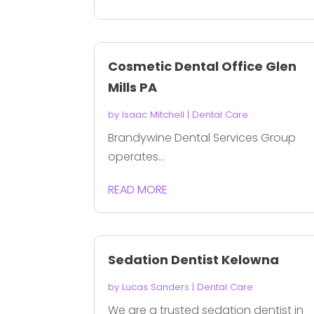
Cosmetic Dental Office Glen
Mills PA
by
Isaac Mitchell
|
Dental Care
Brandywine Dental Services Group
operates...
READ MORE
Sedation Dentist Kelowna
by
Lucas Sanders
|
Dental Care
We are a trusted sedation dentist in