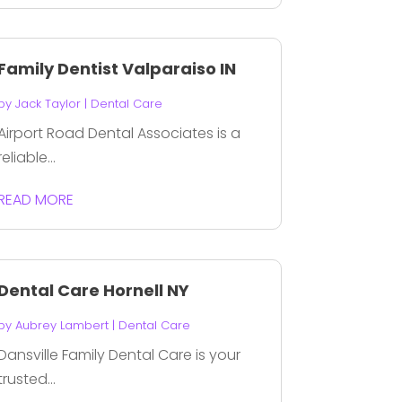
Family Dentist Valparaiso IN
by
Jack Taylor
|
Dental Care
Airport Road Dental Associates is a
reliable...
READ MORE
Dental Care Hornell NY
by
Aubrey Lambert
|
Dental Care
Dansville Family Dental Care is your
trusted...