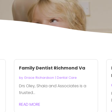
Family Dentist Richmond Va
by
Grace Richardson
|
Dental Care
Drs Oley, Shaia and Associates is a
trusted...
READ MORE