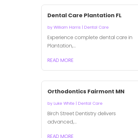
Dental Care Plantation FL
by
William Harris
|
Dental Care
Experience complete dental care in
Plantation,...
READ MORE
Orthodontics Fairmont MN
by
Luke White
|
Dental Care
Birch Street Dentistry delivers
advanced,...
READ MORE