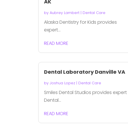
AK
by
Aubrey Lambert
|
Dental Care
Alaska Dentistry for Kids provides
expert...
READ MORE
Dental Laboratory Danville VA
by
Joshua Lopez
|
Dental Care
Smiles Dental Studios provides expert
Dental...
READ MORE