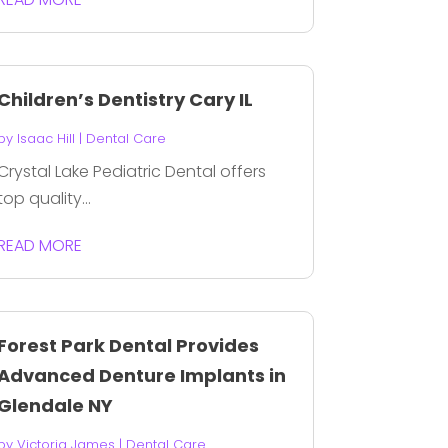
Children’s Dentistry Cary IL
by
Isaac Hill
|
Dental Care
Crystal Lake Pediatric Dental offers
top quality...
READ MORE
Forest Park Dental Provides
Advanced Denture Implants in
Glendale NY
by
Victoria James
|
Dental Care