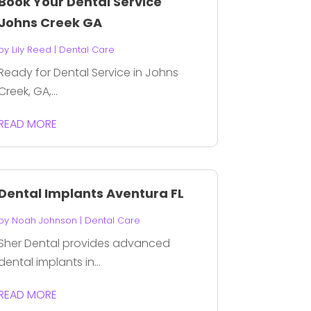
Book Your Dental Service
Johns Creek GA
by
Lily Reed
|
Dental Care
Ready for Dental Service in Johns
Creek, GA,...
READ MORE
Dental Implants Aventura FL
by
Noah Johnson
|
Dental Care
Sher Dental provides advanced
dental implants in...
READ MORE