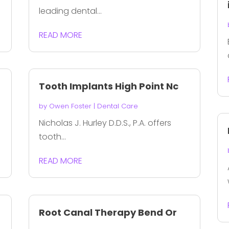
leading dental...
READ MORE
Tooth Implants High Point Nc
by
Owen Foster
|
Dental Care
Nicholas J. Hurley D.D.S., P.A. offers
tooth...
READ MORE
Root Canal Therapy Bend Or