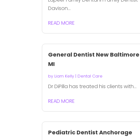
Davison...
READ MORE
General Dentist New Baltimore
MI
by
Liam Kelly
|
Dental Care
Dr DiPilla has treated his clients with...
READ MORE
Pediatric Dentist Anchorage