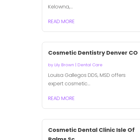
Kelowna,...
READ MORE
Cosmetic Dentistry Denver CO
by
Lily Brown
|
Dental Care
Louisa Gallegos DDS, MSD offers
expert cosmetic...
READ MORE
Cosmetic Dental Clinic Isle Of
Palms Sc