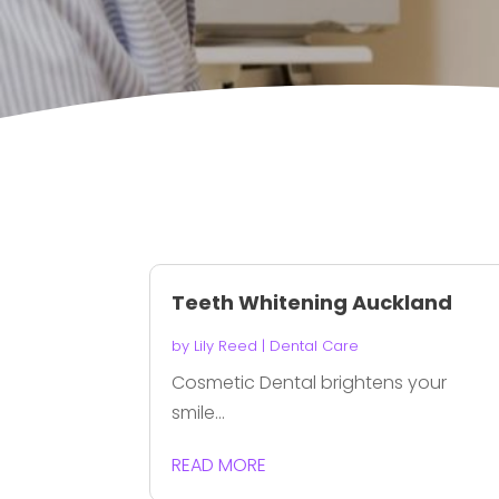
Teeth Whitening Auckland
by
Lily Reed
|
Dental Care
Cosmetic Dental brightens your
smile...
READ MORE