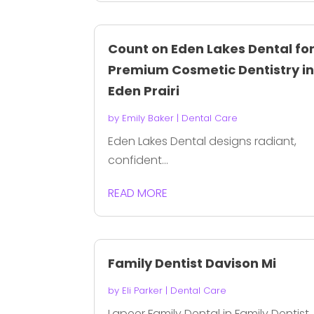
Count on Eden Lakes Dental fo
Premium Cosmetic Dentistry i
Eden Prairi
by
Emily Baker
|
Dental Care
Eden Lakes Dental designs radiant,
confident...
READ MORE
Family Dentist Davison Mi
by
Eli Parker
|
Dental Care
Lapeer Family Dental in Family Dentist