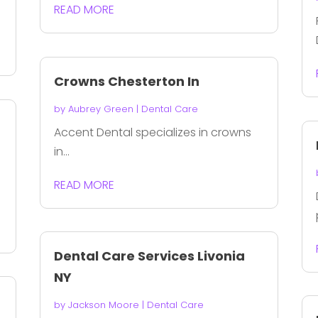
READ MORE
Crowns Chesterton In
by
Aubrey Green
|
Dental Care
Accent Dental specializes in crowns
in...
READ MORE
Dental Care Services Livonia
NY
by
Jackson Moore
|
Dental Care