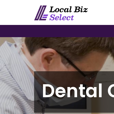
Dental 