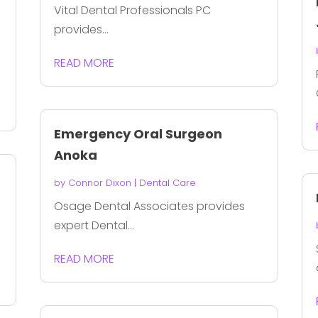
Vital Dental Professionals PC
provides...
READ MORE
Emergency Oral Surgeon
Anoka
by
Connor Dixon
|
Dental Care
Osage Dental Associates provides
expert Dental...
READ MORE