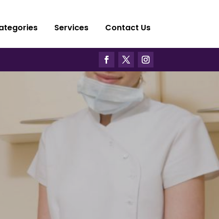
ategories
Services
Contact Us