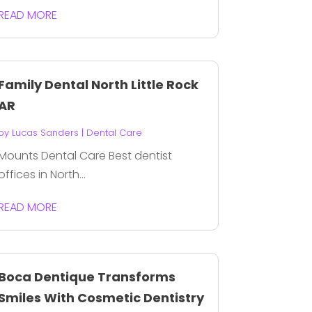
READ MORE
Family Dental North Little Rock
AR
by
Lucas Sanders
|
Dental Care
Mounts Dental Care Best dentist
offices in North...
READ MORE
Boca Dentique Transforms
Smiles With Cosmetic Dentistry