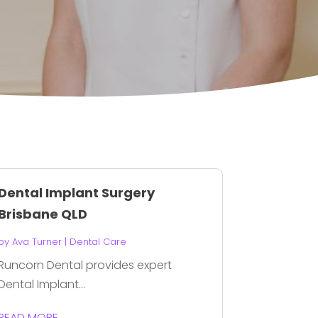
Dental Implant Surgery
Brisbane QLD
by
Ava Turner
|
Dental Care
Runcorn Dental provides expert
Dental Implant...
READ MORE