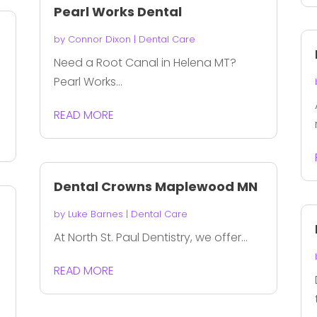
Pearl Works Dental
by
Connor Dixon
|
Dental Care
Need a Root Canal in Helena MT?
Pearl Works...
READ MORE
Dental Crowns Maplewood MN
by
Luke Barnes
|
Dental Care
At North St. Paul Dentistry, we offer...
READ MORE