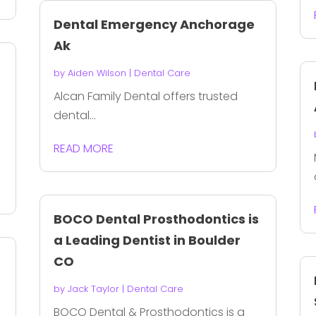
Dental Emergency Anchorage
Ak
by
Aiden Wilson
|
Dental Care
Alcan Family Dental offers trusted
dental...
READ MORE
BOCO Dental Prosthodontics is
a Leading Dentist in Boulder
CO
by
Jack Taylor
|
Dental Care
BOCO Dental & Prosthodontics is a