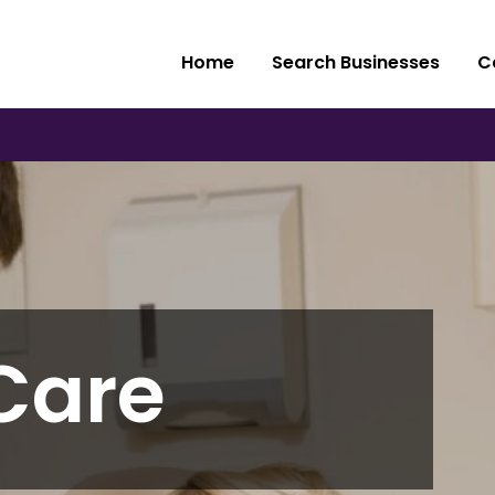
Home
Search Businesses
C
Care