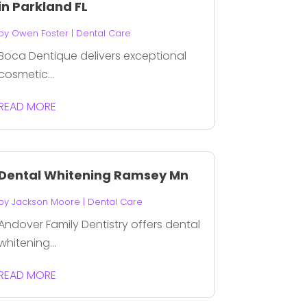
in Parkland FL
by
Owen Foster
|
Dental Care
Boca Dentique delivers exceptional
cosmetic...
READ MORE
Dental Whitening Ramsey Mn
by
Jackson Moore
|
Dental Care
Andover Family Dentistry offers dental
whitening...
READ MORE