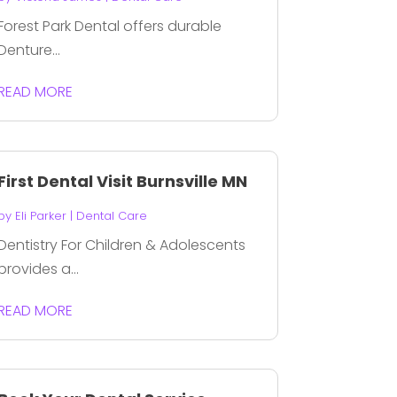
Forest Park Dental offers durable
Denture...
READ MORE
First Dental Visit Burnsville MN
by
Eli Parker
|
Dental Care
Dentistry For Children & Adolescents
provides a...
READ MORE