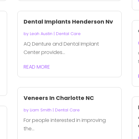
r
Dental Implants Henderson Nv
n
by
Leah Austin
|
Dental Care
AQ Denture and Dental Implant
Center provides...
READ MORE
Veneers In Charlotte NC
by
Liam Smith
|
Dental Care
For people interested in improving
the...