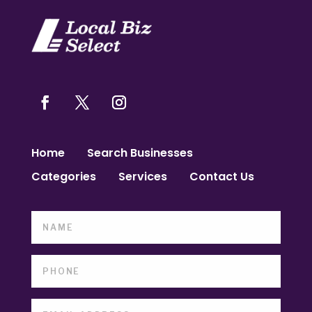
Home
Search Businesses
Categories
Services
Contact Us