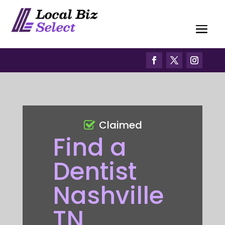
Claimed
Find a
Dentist
Nashville
TN