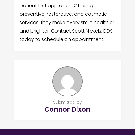
patient first approach. Offering
preventive, restorative, and cosmetic
services, they make every smile healthier
and brighter. Contact Scott Nickels, DDS
today to schedule an appointment.
Submitted by
Connor Dixon