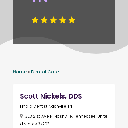
Home
»
Dental Care
Scott Nickels, DDS
Find a Dentist Nashville TN
323 21st Ave N, Nashville, Tennessee, Unite
d States 37203