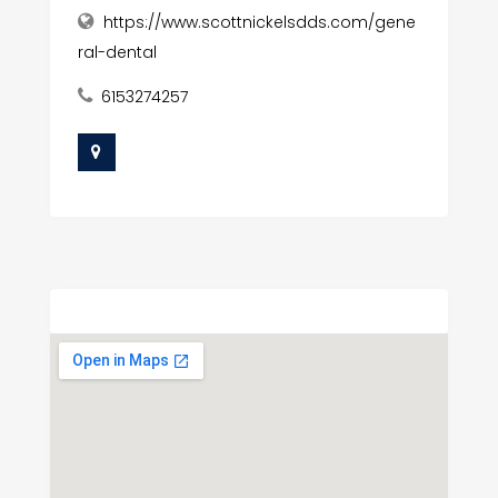
https://www.scottnickelsdds.com/gene
ral-dental
6153274257