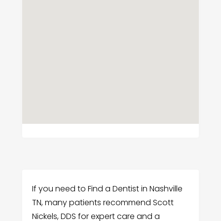
If you need to Find a Dentist in Nashville
TN, many patients recommend Scott
Nickels, DDS for expert care and a