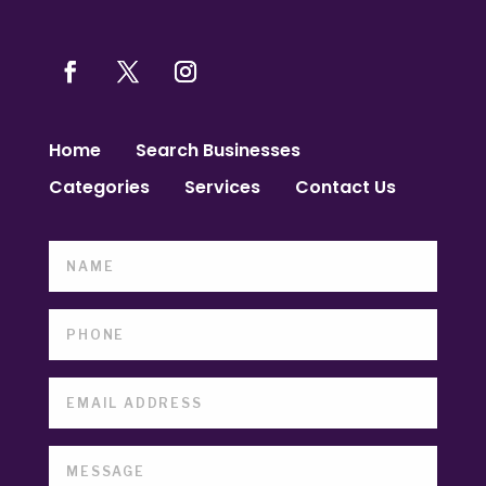
Home
Search Businesses
Categories
Services
Contact Us