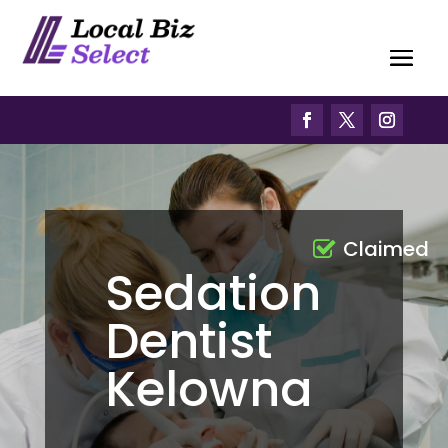
Claimed
Sedation
Dentist
Kelowna