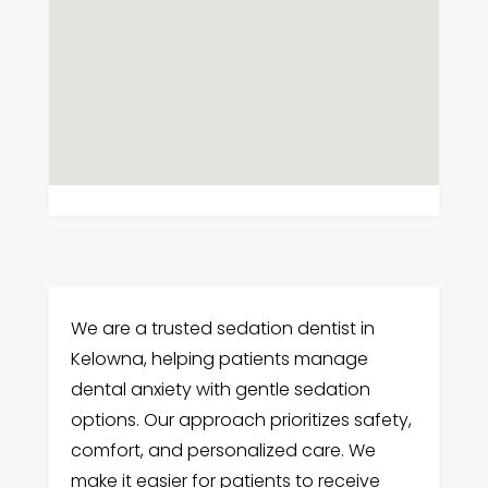
We are a trusted sedation dentist in
Kelowna, helping patients manage
dental anxiety with gentle sedation
options. Our approach prioritizes safety,
comfort, and personalized care. We
make it easier for patients to receive