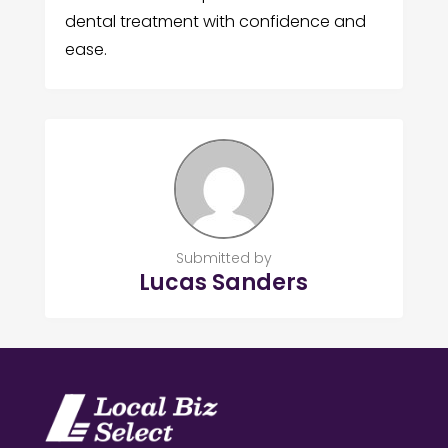
dental treatment with confidence and
ease.
Submitted by
Lucas Sanders