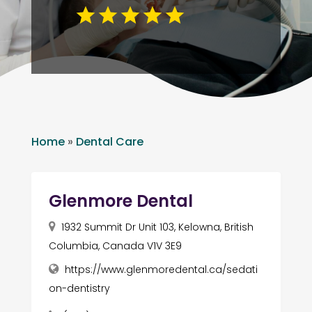
Home
»
Dental Care
Glenmore Dental
1932 Summit Dr Unit 103, Kelowna, British
Columbia, Canada V1V 3E9
https://www.glenmoredental.ca/sedati
on-dentistry