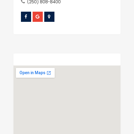
(250) 808-8400