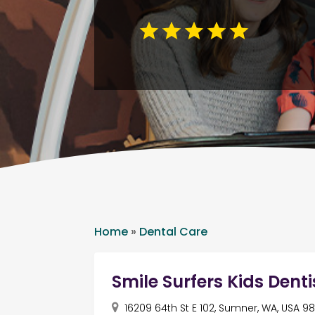
Home
»
Dental Care
Smile Surfers Kids Denti
16209 64th St E 102, Sumner, WA, USA 9