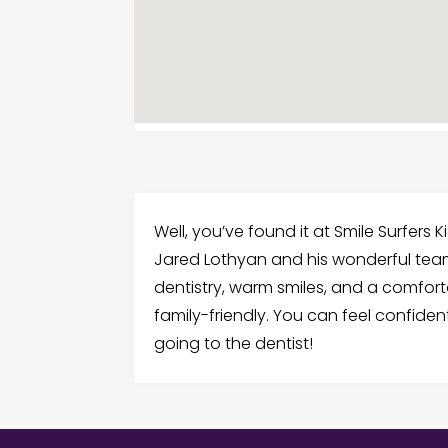
Well, you’ve found it at Smile Surfers K
Jared Lothyan and his wonderful tea
dentistry, warm smiles, and a comfort
family-friendly. You can feel confident
going to the dentist!