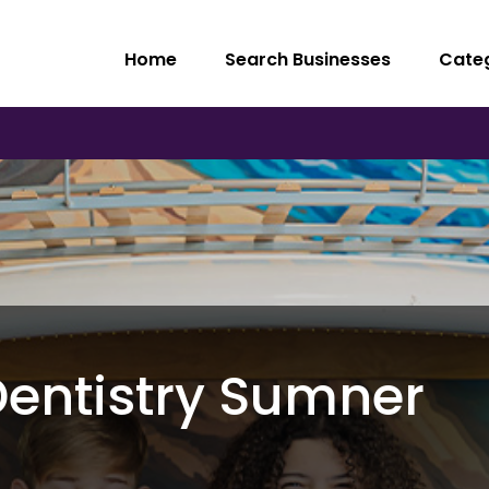
Home
Search Businesses
Cate
Dentistry Sumner