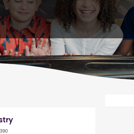
stry
8390