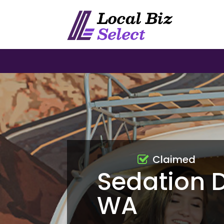
Claimed
Sedation 
WA