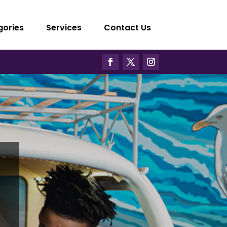
gories
Services
Contact Us