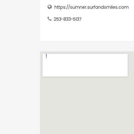
https://sumner.surfandsmiles.com
253-833-5137