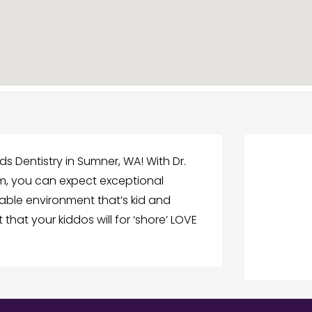
ids Dentistry in Sumner, WA! With Dr.
m, you can expect exceptional
able environment that’s kid and
 that your kiddos will for ‘shore’ LOVE