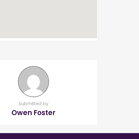
Submitted by
Owen Foster