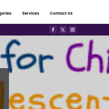
gories
Services
Contact Us