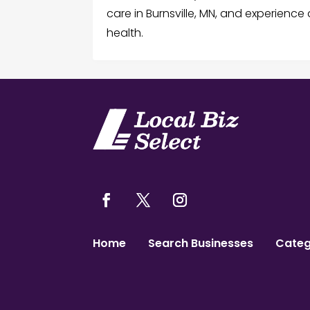
care in Burnsville, MN, and experienc
health.
Home
Search Businesses
Categ