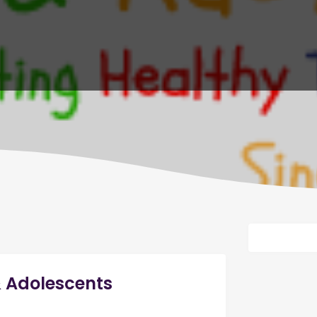
& Adolescents