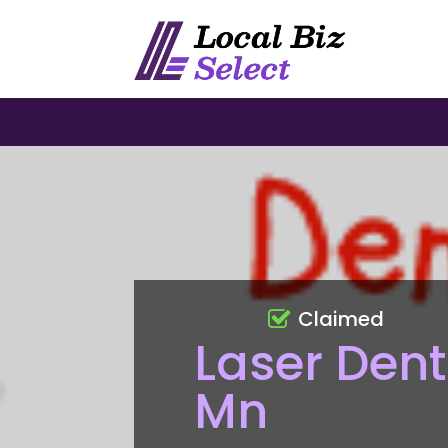
Claimed
Laser Dent
Mn