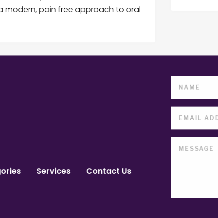
e a modern, pain free approach to oral
ories
Services
Contact Us