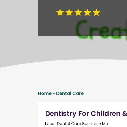
Home
»
Dental Care
Dentistry For Children 
Laser Dental Care Burnsville Mn