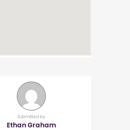
Submitted by
Ethan Graham