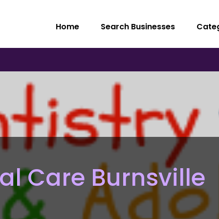
Home
Search Businesses
Cate
al Care Burnsville