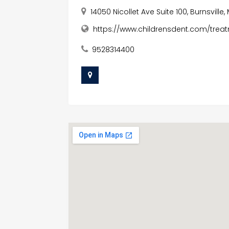
14050 Nicollet Ave Suite 100, Burnsvill
https://www.childrensdent.com/treat
9528314400