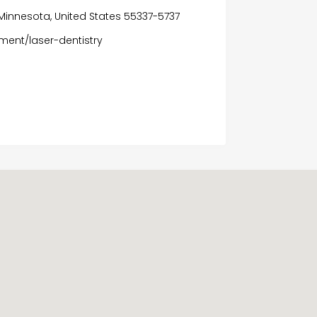
e, Minnesota, United States 55337-5737
ment/laser-dentistry