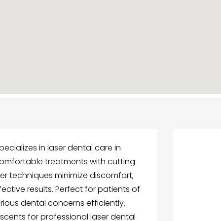
ecializes in laser dental care in
 comfortable treatments with cutting
er techniques minimize discomfort,
ctive results. Perfect for patients of
ious dental concerns efficiently.
scents for professional laser dental