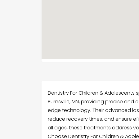
Dentistry For Children & Adolescents sp
Burnsville, MN, providing precise and
edge technology. Their advanced las
reduce recovery times, and ensure effe
all ages, these treatments address var
Choose Dentistry For Children & Adole