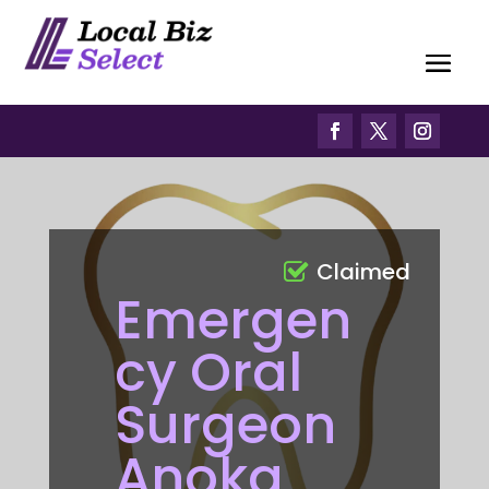
Claimed
Emergen
cy Oral
Surgeon
Anoka