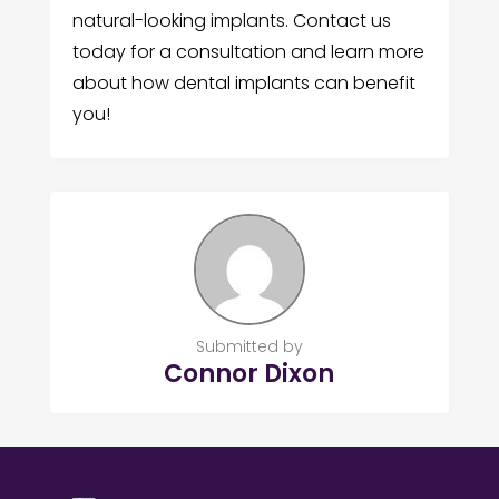
natural-looking implants. Contact us
today for a consultation and learn more
about how dental implants can benefit
you!
Submitted by
Connor Dixon