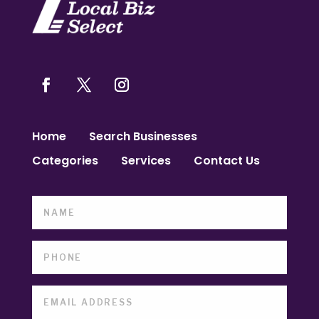
Home
Search Businesses
Categories
Services
Contact Us