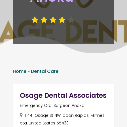
Home
»
Dental Care
Osage Dental Associates
Emergency Oral Surgeon Anoka
11441 Osage St NW, Coon Rapids, Minnes
ota, United States 55433