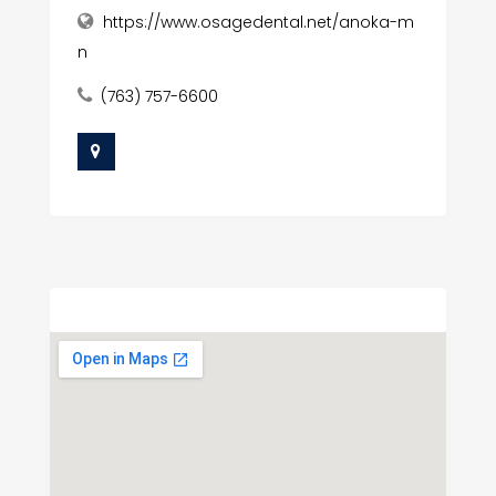
https://www.osagedental.net/anoka-m
n
(763) 757-6600