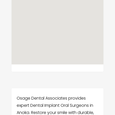
Osage Dental Associates provides
expert Dental Implant Oral Surgeons in
Anoka. Restore your smile with durable,