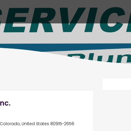
nc.
Colorado, United States 80915-2656