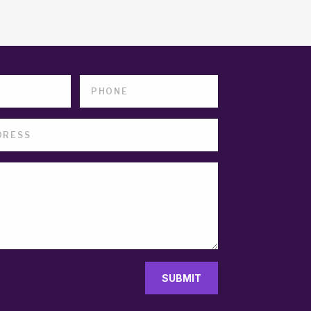
SUBMIT