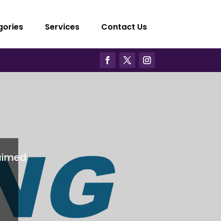
gories
Services
Contact Us
aimed