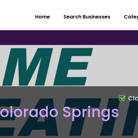
Home
Search Businesses
Cate
Cl
olorado Springs