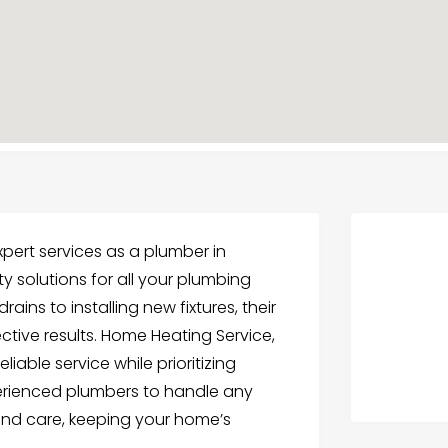
xpert services as a plumber in
ty solutions for all your plumbing
ains to installing new fixtures, their
ective results. Home Heating Service,
liable service while prioritizing
perienced plumbers to handle any
and care, keeping your home’s