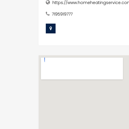
https://www.homeheatingservice.co
7195919777