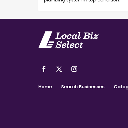
Home
Search Businesses
Categ