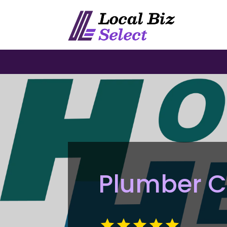
Plumber C