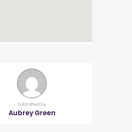
Submitted by
Aubrey Green