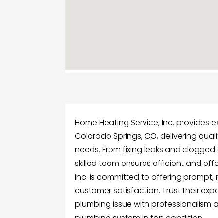
Home Heating Service, Inc. provides e
Colorado Springs, CO, delivering quali
needs. From fixing leaks and clogged dr
skilled team ensures efficient and eff
Inc. is committed to offering prompt, re
customer satisfaction. Trust their ex
plumbing issue with professionalism 
plumbing system in top condition.