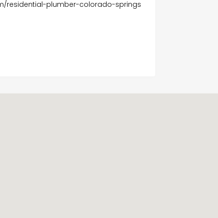
m/residential-plumber-colorado-springs