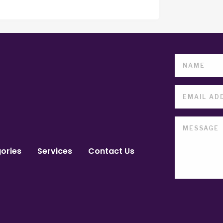
ories
Services
Contact Us