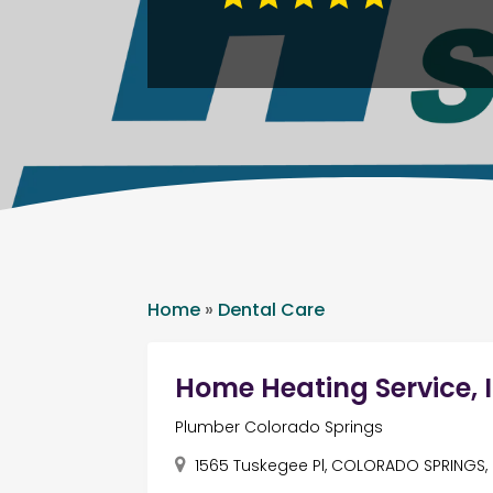
Home
»
Dental Care
Home Heating Service, I
Plumber Colorado Springs
1565 Tuskegee Pl, COLORADO SPRINGS, 