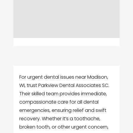
For urgent dental issues near Madison,
WI, trust Parkview Dental Associates SC.
Their skilled team provides immediate,
compassionate care for all dental
emergencies, ensuring relief and swift
recovery. Whether it’s a toothache,
broken tooth, or other urgent concern,