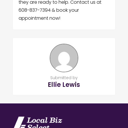
they are ready to help. Contact us at
608-837-7394 & book your
appointment now!
Submitted by
Ellie Lewis