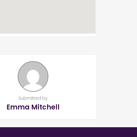
Submitted by
Emma Mitchell