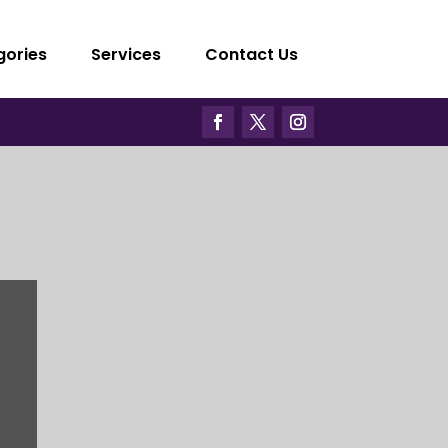
gories
Services
Contact Us