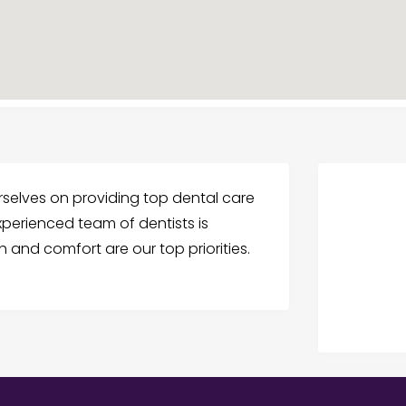
ourselves on providing top dental care
perienced team of dentists is
 and comfort are our top priorities.