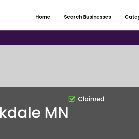
Home
Search Businesses
Cate
Claimed
akdale MN