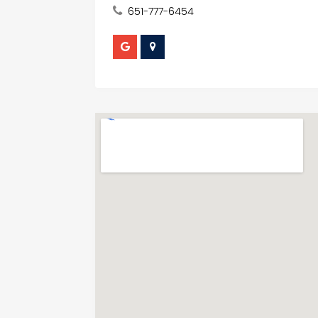
651-777-6454