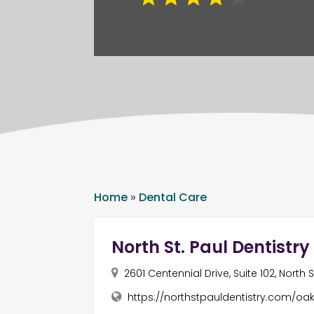
Home
»
Dental Care
North St. Paul Dentistry
2601 Centennial Drive, Suite 102, North
https://northstpauldentistry.com/o