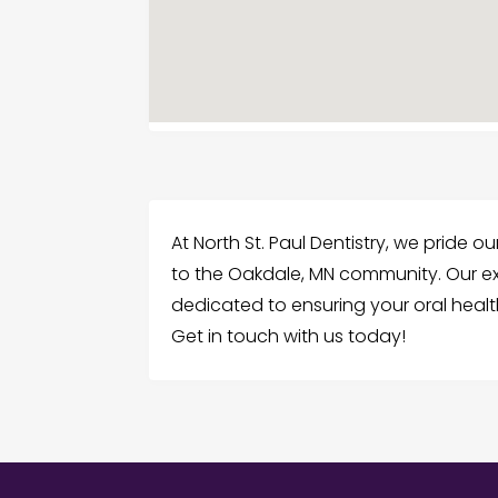
At North St. Paul Dentistry, we pride 
to the Oakdale, MN community. Our ex
dedicated to ensuring your oral health
Get in touch with us today!