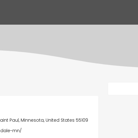
 Saint Paul, Minnesota, United States 55109
akdale-mn/