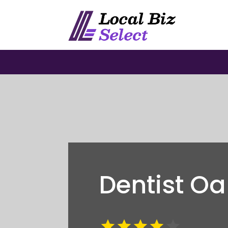
Dentist O