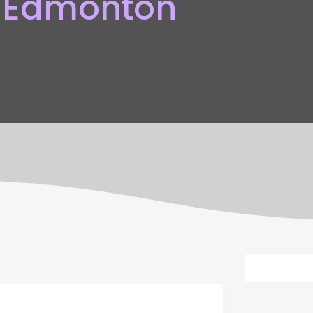
 Edmonton