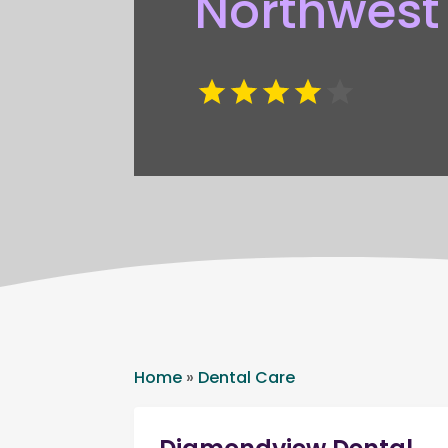
Northwest
Home
»
Dental Care