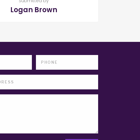
Submitted by
Logan Brown