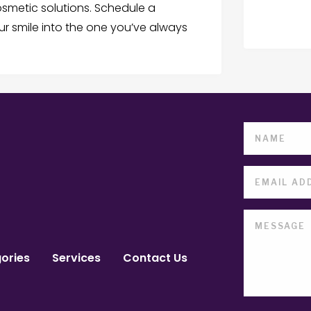
smetic solutions. Schedule a
r smile into the one you’ve always
ories
Services
Contact Us