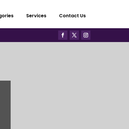
gories
Services
Contact Us