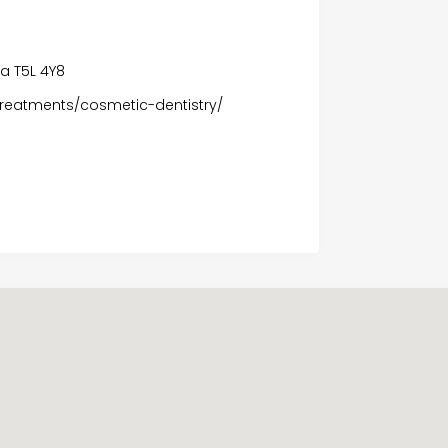
n
a T5L 4Y8
reatments/cosmetic-dentistry/