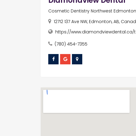
Diamondview Dental
Cosmetic Dentistry Northwest Edmonto
12712 137 Ave NW, Edmonton, AB, Canad
https://www.diamondviewdental.ca/t
(780) 454-7355