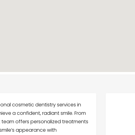
nal cosmetic dentistry services in
eve a confident, radiant smile. From
t team offers personalized treatments
 smile’s appearance with