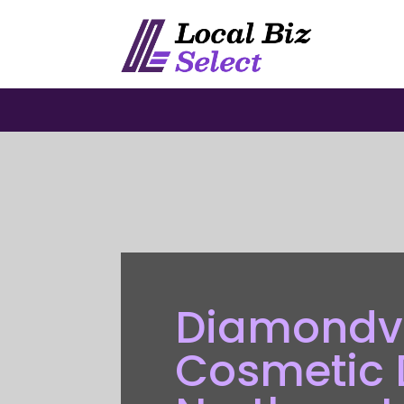
Diamondvi
Cosmetic D