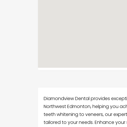
Diamondview Dental provides exceptio
Northwest Edmonton, helping you achi
teeth whitening to veneers, our exper
tailored to your needs. Enhance your