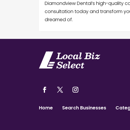
Diamondview Dental’s high-quality co
consultation today and transform you
dreamed of.
Home
Search Businesses
Categ