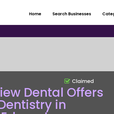
Home
Search Businesses
Cate
Claimed
ew Dental Offers
entistry in