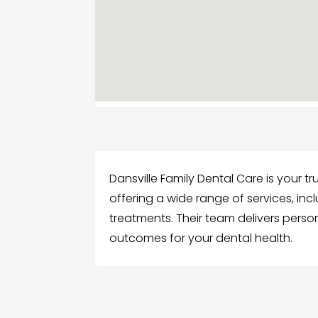
Dansville Family Dental Care is your tr
offering a wide range of services, incl
treatments. Their team delivers perso
outcomes for your dental health.