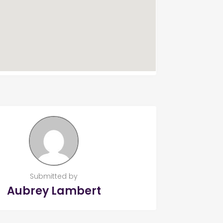
Submitted by
Aubrey Lambert