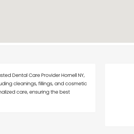
usted Dental Care Provider Hornell NY,
uding cleanings, fillings, and cosmetic
nalized care, ensuring the best