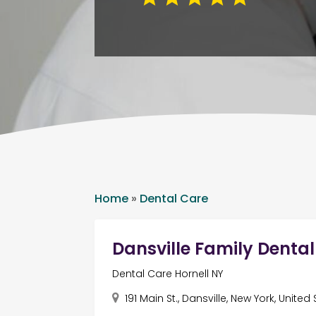
Home
»
Dental Care
Dansville Family Denta
Dental Care Hornell NY
191 Main St., Dansville, New York, United