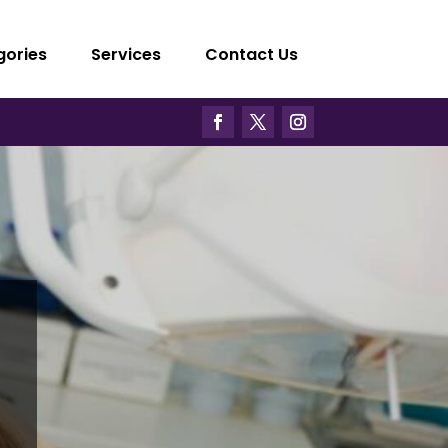
gories
Services
Contact Us