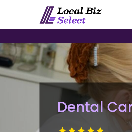
Dental Car