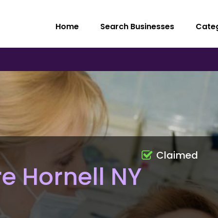
Home
Search Businesses
Cate
Claimed
e Hornell NY