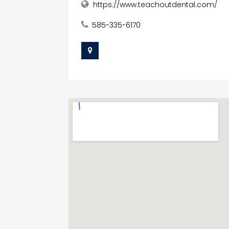
https://www.teachoutdental.com/
585-335-6170