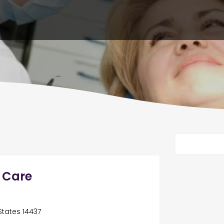
l Care
 States 14437