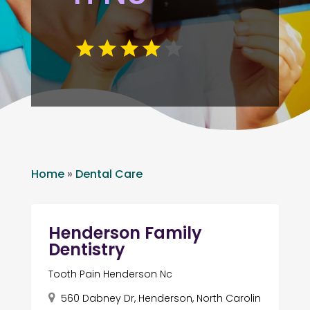
Home
»
Dental Care
Henderson Family
Dentistry
Tooth Pain Henderson Nc
560 Dabney Dr, Henderson, North Carolin