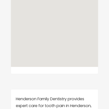
Henderson Family Dentistry provides
expert care for tooth pain in Henderson,