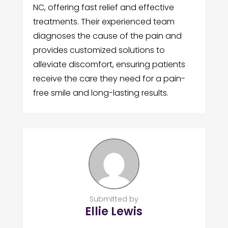
NC, offering fast relief and effective
treatments. Their experienced team
diagnoses the cause of the pain and
provides customized solutions to
alleviate discomfort, ensuring patients
receive the care they need for a pain-
free smile and long-lasting results.
Submitted by
Ellie Lewis