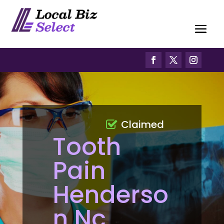
Claimed
Tooth
Pain
Henderso
n Nc