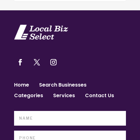
Home
Search Businesses
Categories
Services
Contact Us