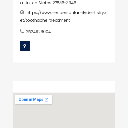
a, United States 27536-3946
https://www.hendersonfamilydentistry.n
et/toothache-treatment
2524926004