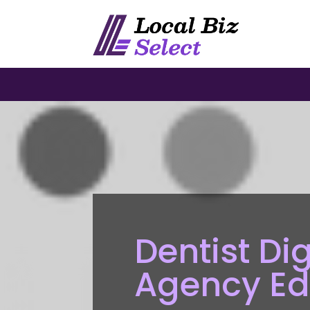
Dentist Di
Agency E