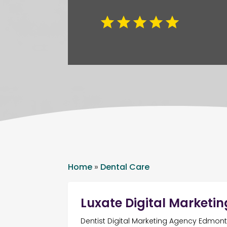
Home
»
Dental Care
Luxate Digital Marketin
Dentist Digital Marketing Agency Edmon