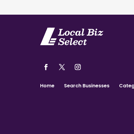
Home
Search Businesses
Categ