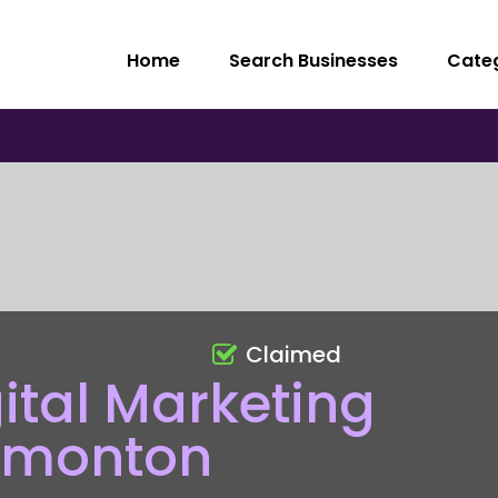
Home
Search Businesses
Cate
Claimed
gital Marketing
dmonton