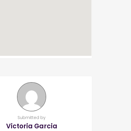
Submitted by
Victoria Garcia