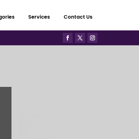
gories
Services
Contact Us