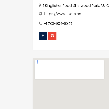
1 Kingfisher Road, Sherwood Park, AB,
https://www.luxate.ca
+1 780-904-8857