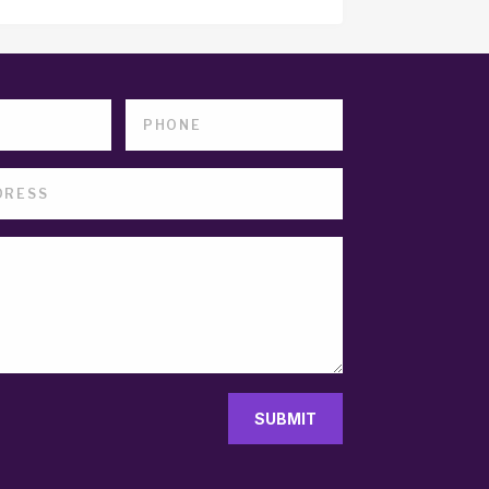
SUBMIT