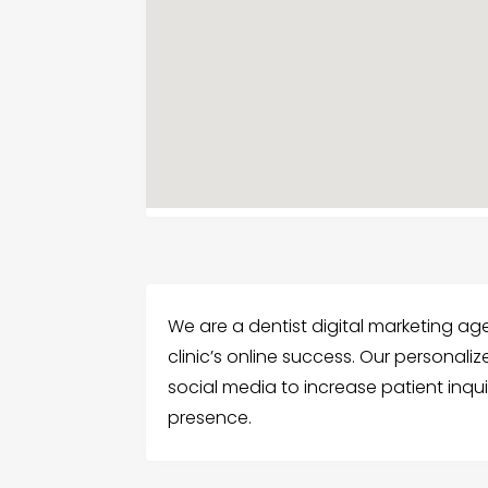
We are a dentist digital marketing a
clinic’s online success. Our personal
social media to increase patient inquir
presence.