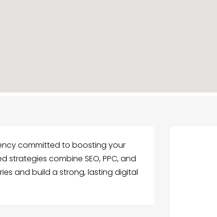
gency committed to boosting your
ized strategies combine SEO, PPC, and
ies and build a strong, lasting digital