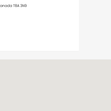
 Canada T8A 3N9