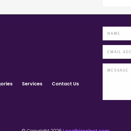
ories
Services
Contact Us
© Copyright 2026
Localbizselect.com