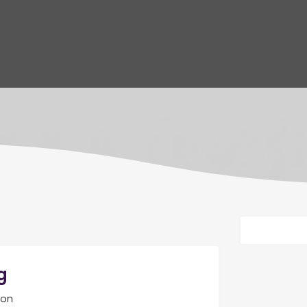
g
ton