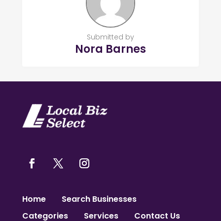
Submitted by
Nora Barnes
Home
Search Businesses
Categories
Services
Contact Us