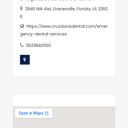
2845 NW 41st, Gainesville, Florida, US 3260
6
https://www.cruzdavisdental.com/emer
gency-dental-services
3523840050