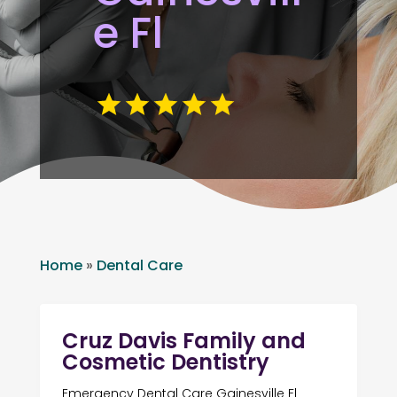
e Fl
Home
»
Dental Care
Cruz Davis Family and
Cosmetic Dentistry
Emergency Dental Care Gainesville Fl