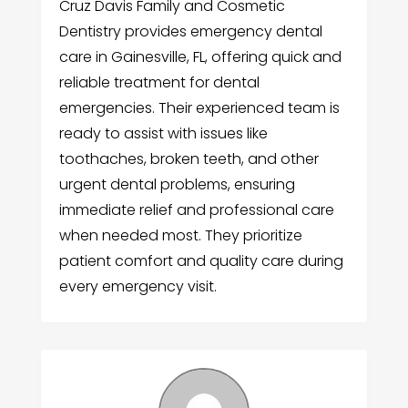
Cruz Davis Family and Cosmetic
Dentistry provides emergency dental
care in Gainesville, FL, offering quick and
reliable treatment for dental
emergencies. Their experienced team is
ready to assist with issues like
toothaches, broken teeth, and other
urgent dental problems, ensuring
immediate relief and professional care
when needed most. They prioritize
patient comfort and quality care during
every emergency visit.