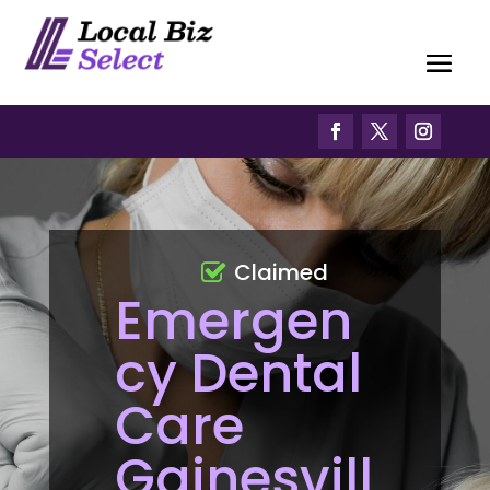
Claimed
Emergen
cy Dental
Care
Gainesvill