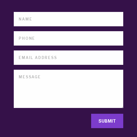
SUBMIT