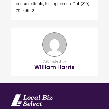
ensure reliable, lasting results. Call (310)
752-9942
Submitted by
William Harris