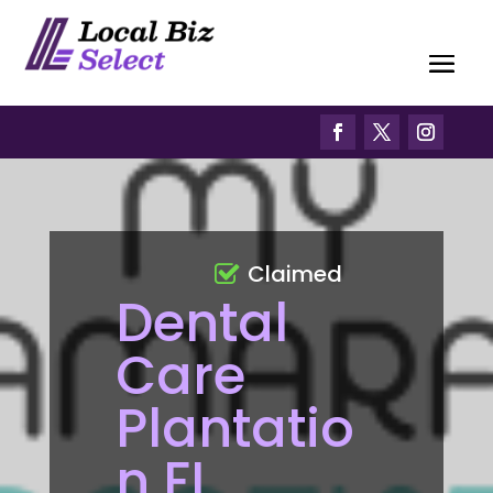
Claimed
Dental
Care
Plantatio
n FL