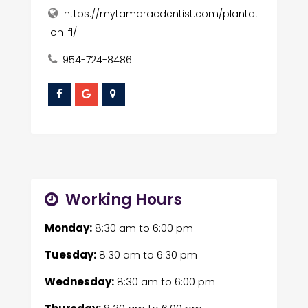
https://mytamaracdentist.com/plantat
ion-fl/
954-724-8486
Working Hours
Monday:
8:30 am
to
6:00 pm
Tuesday:
8:30 am
to
6:30 pm
Wednesday:
8:30 am
to
6:00 pm