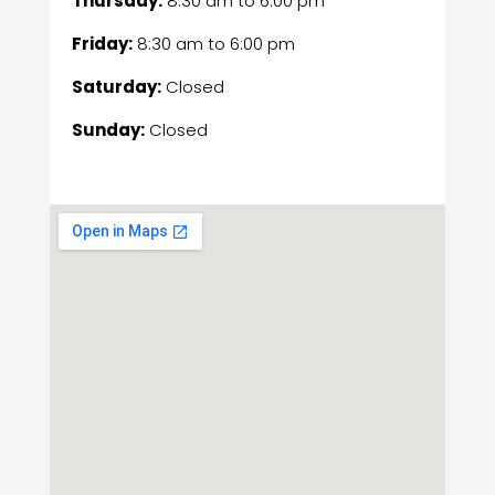
Thursday:
8:30 am
to
6:00 pm
Friday:
8:30 am
to
6:00 pm
Saturday:
Closed
Sunday:
Closed