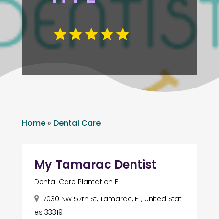
Home
»
Dental Care
My Tamarac Dentist
Dental Care Plantation FL
7030 NW 57th St, Tamarac, FL, United Stat
es 33319