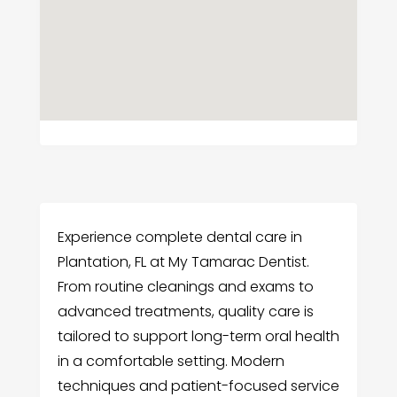
Experience complete dental care in
Plantation, FL at My Tamarac Dentist.
From routine cleanings and exams to
advanced treatments, quality care is
tailored to support long-term oral health
in a comfortable setting. Modern
techniques and patient-focused service