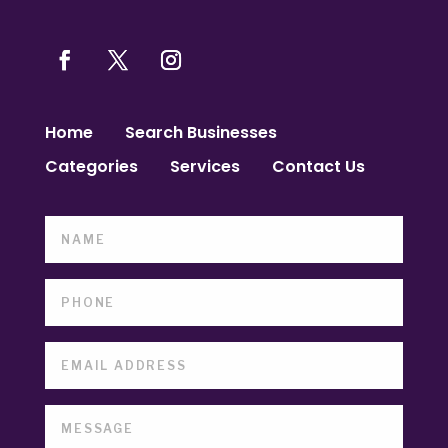
Home
Search Businesses
Categories
Services
Contact Us