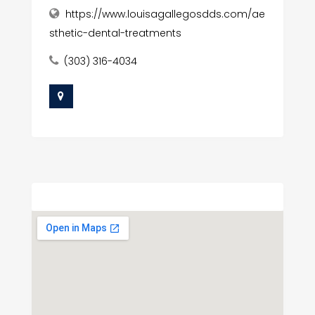
https://www.louisagallegosdds.com/ae
sthetic-dental-treatments
(303) 316-4034