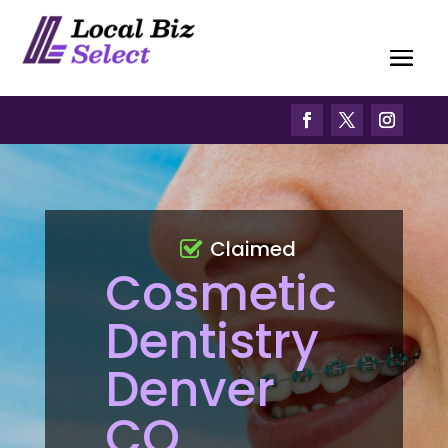
Claimed
Cosmetic
Dentistry
Denver
CO