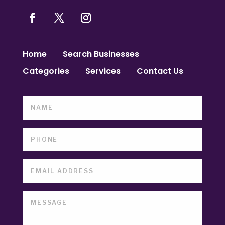
Home
Search Businesses
Categories
Services
Contact Us