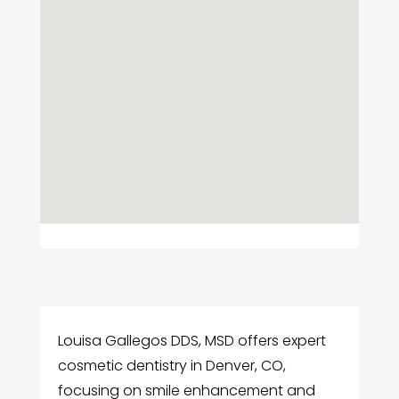
Louisa Gallegos DDS, MSD offers expert
cosmetic dentistry in Denver, CO,
focusing on smile enhancement and