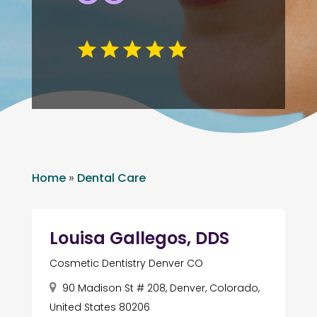
Home
»
Dental Care
Louisa Gallegos, DDS
Cosmetic Dentistry Denver CO
90 Madison St # 208, Denver, Colorado,
United States 80206