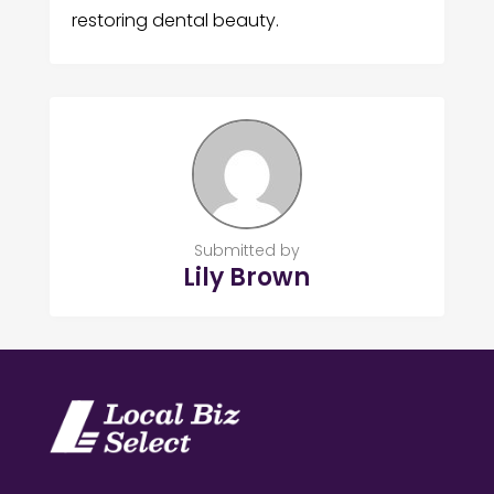
restoring dental beauty.
Submitted by
Lily Brown