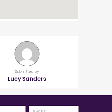
Submitted by
Lucy Sanders