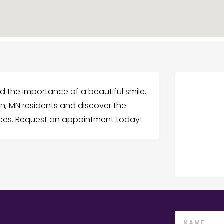
nd the importance of a beautiful smile.
n, MN residents and discover the
vices. Request an appointment today!