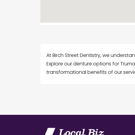
At Birch Street Dentistry, we understa
Explore our denture options for Truma
transformational benefits of our ser