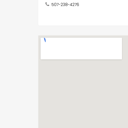
507-238-4276