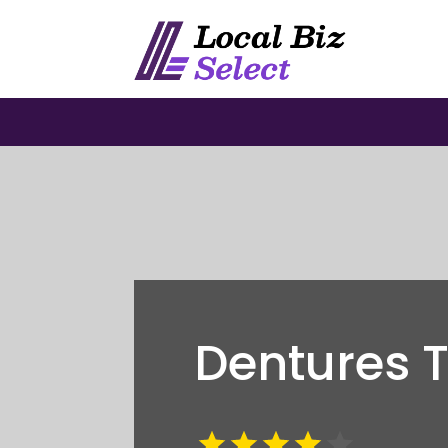
Dentures