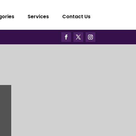
gories
Services
Contact Us