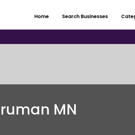
Home
Search Businesses
Cate
 Truman MN