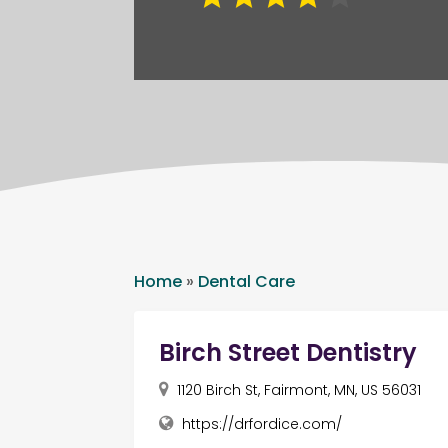
Home
»
Dental Care
Birch Street Dentistry
1120 Birch St, Fairmont, MN, US 56031
https://drfordice.com/