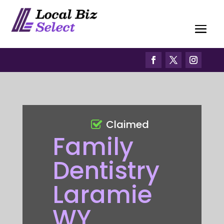
Claimed
Family
Dentistry
Laramie
WY