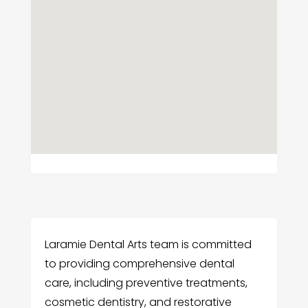
Laramie Dental Arts team is committed
to providing comprehensive dental
care, including preventive treatments,
cosmetic dentistry, and restorative