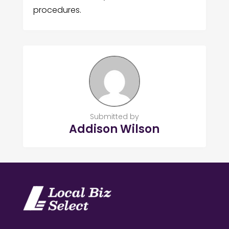
procedures.
Submitted by
Addison Wilson