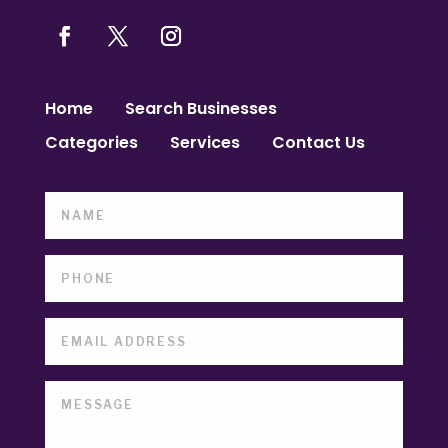
Home
Search Businesses
Categories
Services
Contact Us