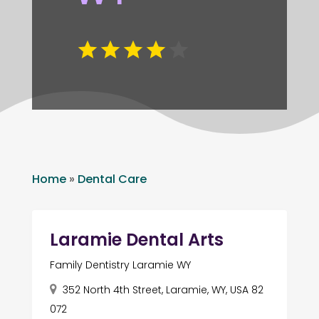
Home
»
Dental Care
Laramie Dental Arts
Family Dentistry Laramie WY
352 North 4th Street, Laramie, WY, USA 82
072