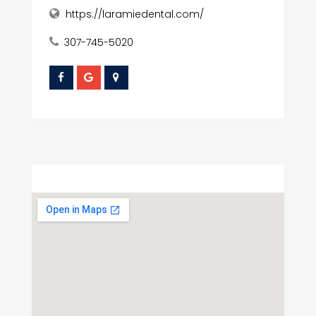
https://laramiedental.com/
307-745-5020