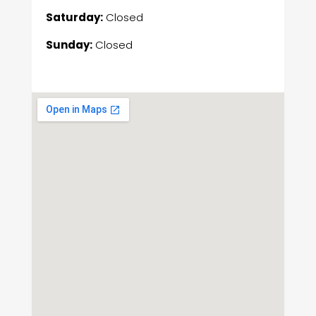
Saturday:
Closed
Sunday:
Closed