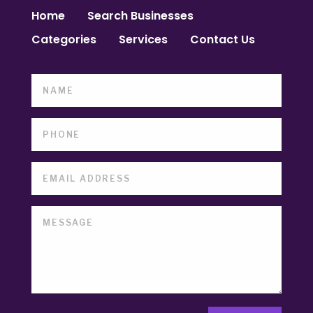
Home
Search Businesses
Categories
Services
Contact Us