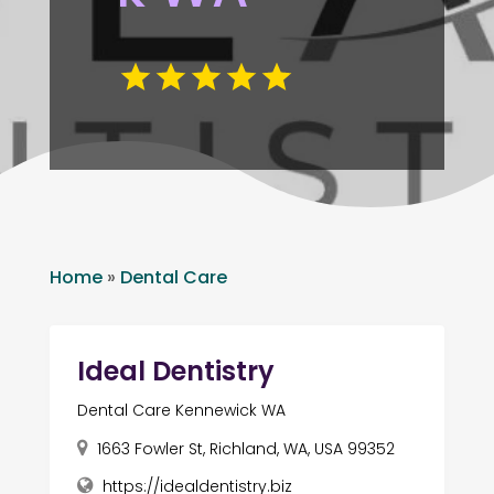
Home
»
Dental Care
Ideal Dentistry
Dental Care Kennewick WA
1663 Fowler St, Richland, WA, USA 99352
https://idealdentistry.biz