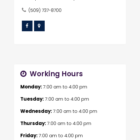
(509) 737-8700
Working Hours
Monday:
7:00 am
to
4:00 pm
Tuesday:
7:00 am
to
4:00 pm
Wednesday:
7:00 am
to
4:00 pm
Thursday:
7:00 am
to
4:00 pm
Friday:
7:00 am
to
4:00 pm