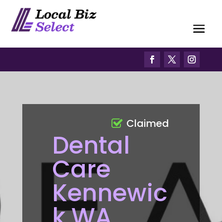
Claimed
Dental
Care
Kennewic
k WA