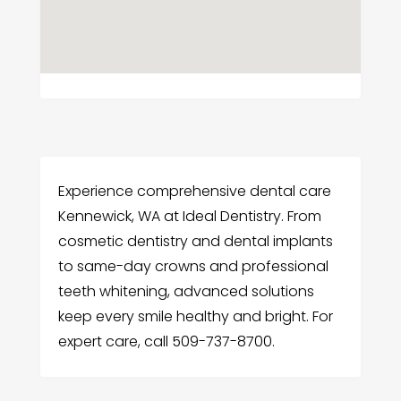
Experience comprehensive dental care
Kennewick, WA at Ideal Dentistry. From
cosmetic dentistry and dental implants
to same-day crowns and professional
teeth whitening, advanced solutions
keep every smile healthy and bright. For
expert care, call 509-737-8700.