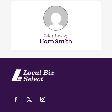
Submitted by
Liam Smith