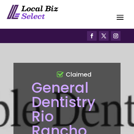
Claimed
General
Dentistry
Rio
Rancho