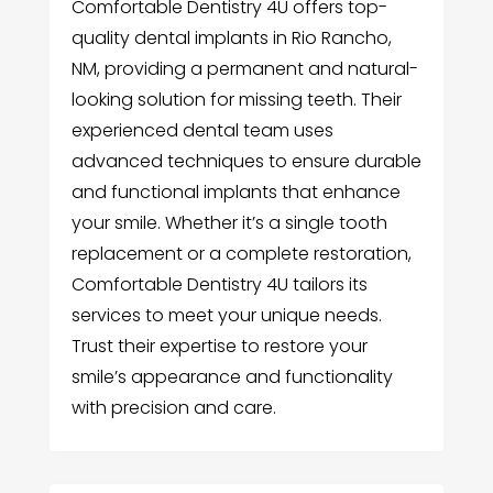
Comfortable Dentistry 4U offers top-
quality dental implants in Rio Rancho,
NM, providing a permanent and natural-
looking solution for missing teeth. Their
experienced dental team uses
advanced techniques to ensure durable
and functional implants that enhance
your smile. Whether it’s a single tooth
replacement or a complete restoration,
Comfortable Dentistry 4U tailors its
services to meet your unique needs.
Trust their expertise to restore your
smile’s appearance and functionality
with precision and care.