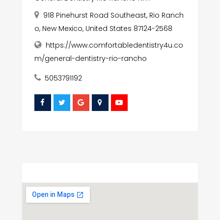
918 Pinehurst Road Southeast, Rio Ranch
o, New Mexico, United States 87124-2568
https://www.comfortabledentistry4u.co
m/general-dentistry-rio-rancho
5053791192