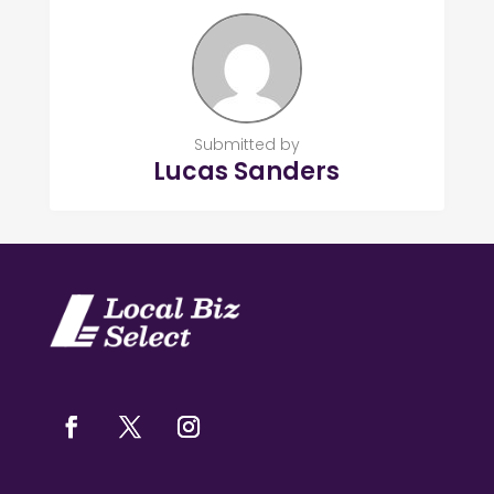
Submitted by
Lucas Sanders