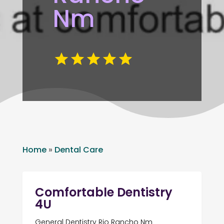
Nm
Home
»
Dental Care
Comfortable Dentistry
4U
General Dentistry Rio Rancho Nm