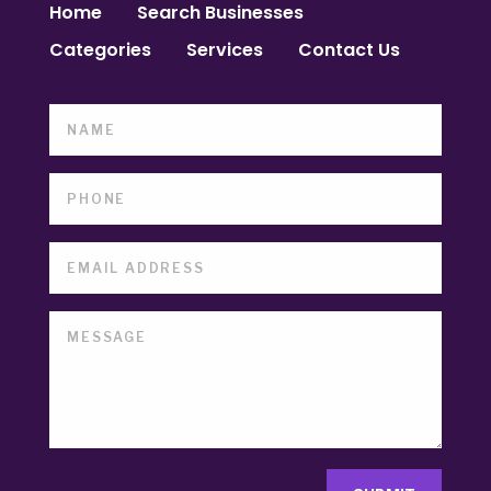
Home
Search Businesses
Categories
Services
Contact Us