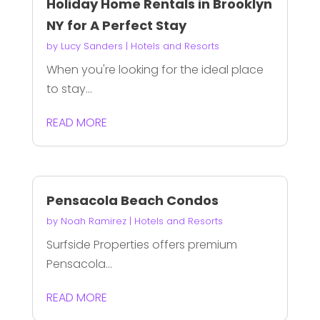
Holiday Home Rentals in Brooklyn
NY for A Perfect Stay
by
Lucy Sanders
|
Hotels and Resorts
When you're looking for the ideal place
to stay...
READ MORE
Pensacola Beach Condos
by
Noah Ramirez
|
Hotels and Resorts
Surfside Properties offers premium
Pensacola...
READ MORE