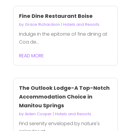
Fine Dine Restaurant Boise
by
Grace Richardson
|
Hotels and Resorts
Indulge in the epitome of fine dining at
Coa de...
READ MORE
The Outlook Lodge-A Top-Notch
Accommodation Choice in
Manitou Springs
by
Aiden Cooper
|
Hotels and Resorts
Find serenity enveloped by nature's