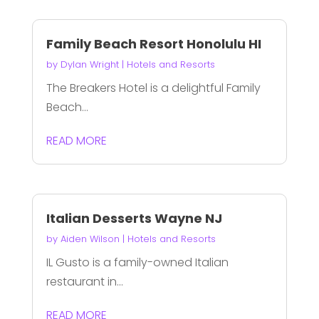
Family Beach Resort Honolulu HI
by
Dylan Wright
|
Hotels and Resorts
The Breakers Hotel is a delightful Family
Beach...
READ MORE
Italian Desserts Wayne NJ
by
Aiden Wilson
|
Hotels and Resorts
IL Gusto is a family-owned Italian
restaurant in...
READ MORE