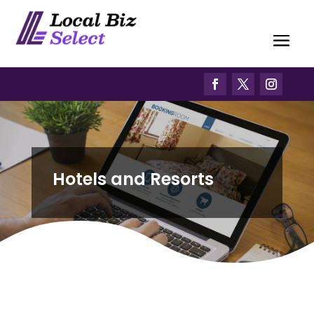
Hotels and Resorts