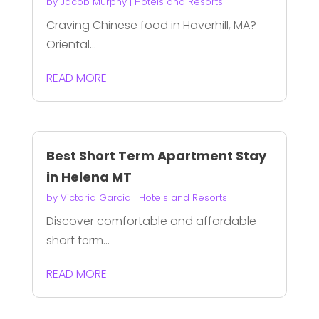
by
Jacob Murphy
|
Hotels and Resorts
Craving Chinese food in Haverhill, MA?
Oriental...
READ MORE
Best Short Term Apartment Stay
in Helena MT
by
Victoria Garcia
|
Hotels and Resorts
Discover comfortable and affordable
short term...
READ MORE