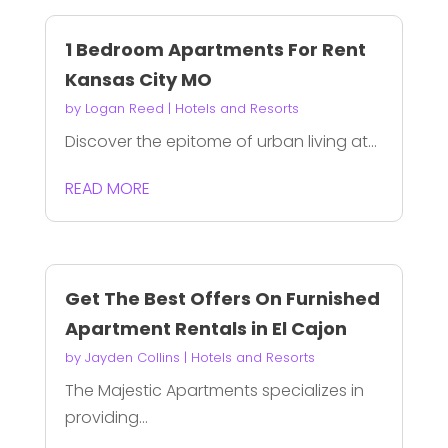
1 Bedroom Apartments For Rent
Kansas City MO
by
Logan Reed
|
Hotels and Resorts
Discover the epitome of urban living at...
READ MORE
Get The Best Offers On Furnished
Apartment Rentals in El Cajon
by
Jayden Collins
|
Hotels and Resorts
The Majestic Apartments specializes in
providing...