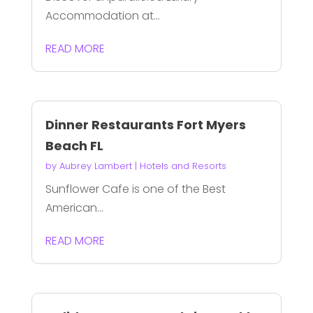
Accommodation at...
READ MORE
Dinner Restaurants Fort Myers
Beach FL
by
Aubrey Lambert
|
Hotels and Resorts
Sunflower Cafe is one of the Best
American...
READ MORE