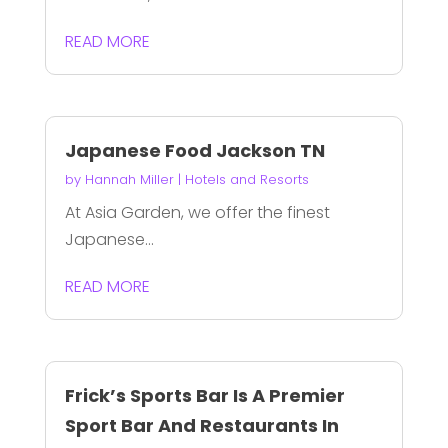
READ MORE
Japanese Food Jackson TN
by
Hannah Miller
|
Hotels and Resorts
At Asia Garden, we offer the finest
Japanese...
READ MORE
Frick’s Sports Bar Is A Premier
Sport Bar And Restaurants In