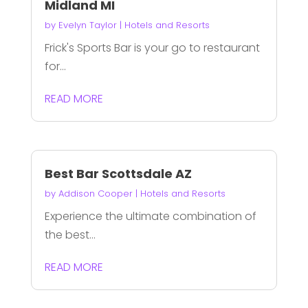
Midland MI
by
Evelyn Taylor
|
Hotels and Resorts
Frick's Sports Bar is your go to restaurant
for...
READ MORE
Best Bar Scottsdale AZ
by
Addison Cooper
|
Hotels and Resorts
Experience the ultimate combination of
the best...
READ MORE