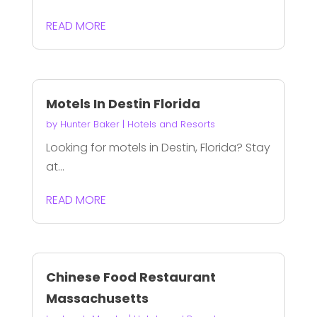
READ MORE
Motels In Destin Florida
by
Hunter Baker
|
Hotels and Resorts
Looking for motels in Destin, Florida? Stay
at...
READ MORE
Chinese Food Restaurant
Massachusetts