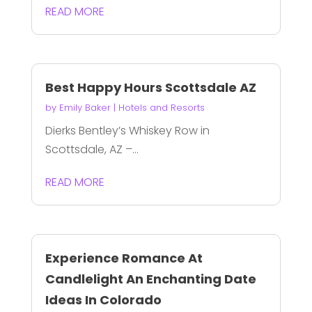
READ MORE
Best Happy Hours Scottsdale AZ
by
Emily Baker
|
Hotels and Resorts
Dierks Bentley’s Whiskey Row in
Scottsdale, AZ –...
READ MORE
Experience Romance At
Candlelight An Enchanting Date
Ideas In Colorado