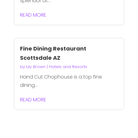
splendor at...
READ MORE
Fine Dining Restaurant
Scottsdale AZ
by
Lily Brown
|
Hotels and Resorts
Hand Cut Chophouse is a top fine
dining...
READ MORE