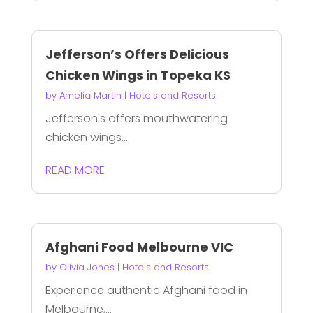
Jefferson’s Offers Delicious
Chicken Wings in Topeka KS
by
Amelia Martin
|
Hotels and Resorts
Jefferson's offers mouthwatering
chicken wings...
READ MORE
Afghani Food Melbourne VIC
by
Olivia Jones
|
Hotels and Resorts
Experience authentic Afghani food in
Melbourne,...