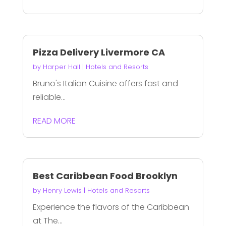
Pizza Delivery Livermore CA
by
Harper Hall
|
Hotels and Resorts
Bruno's Italian Cuisine offers fast and
reliable...
READ MORE
Best Caribbean Food Brooklyn
by
Henry Lewis
|
Hotels and Resorts
Experience the flavors of the Caribbean
at The...