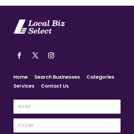
Home
Search Businesses
Categories
Services
Contact Us