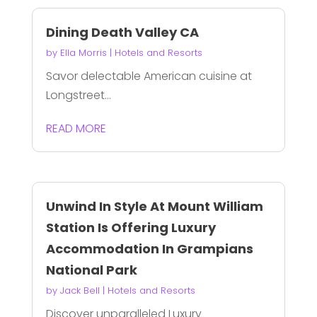
Dining Death Valley CA
by
Ella Morris
|
Hotels and Resorts
Savor delectable American cuisine at
Longstreet...
READ MORE
Unwind In Style At Mount William
Station Is Offering Luxury
Accommodation In Grampians
National Park
by
Jack Bell
|
Hotels and Resorts
Discover unparalleled Luxury