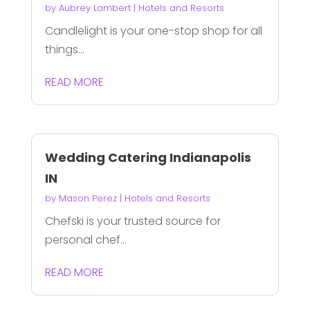
by
Aubrey Lambert
|
Hotels and Resorts
Candlelight is your one-stop shop for all
things...
READ MORE
Wedding Catering Indianapolis
IN
by
Mason Perez
|
Hotels and Resorts
Chefski is your trusted source for
personal chef...
READ MORE