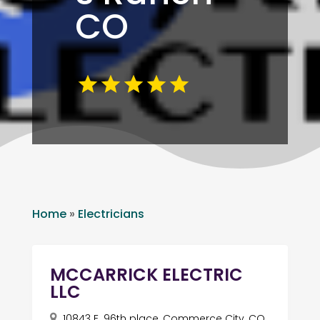
CO
Home
»
Electricians
MCCARRICK ELECTRIC
LLC
10843 E. 96th place, Commerce City, CO,