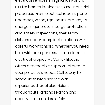
electrical services in Highlands Ranch,
CO for homes, businesses, and industrial
properties. From electrical repairs, panel
upgrades, wiring, lighting installation, EV
chargers, generators, surge protection,
and safety inspections, their team
delivers code-compliant solutions with
careful workmanship. Whether you need
help with an urgent issue or a planned
electrical project, McCarrick Electric
offers dependable support tailored to
your property’s needs. Call today to
schedule trusted service with
experienced local electricians
throughout Highlands Ranch and
nearby communities safely.