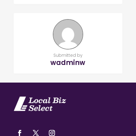
Submitted by
wadminw