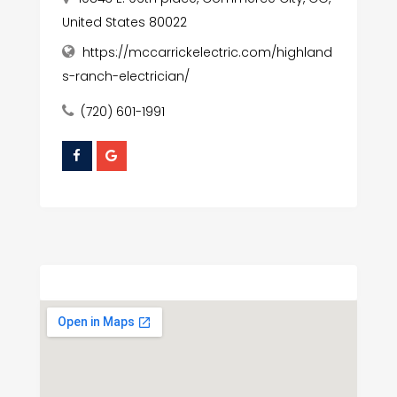
United States 80022
https://mccarrickelectric.com/highland
s-ranch-electrician/
(720) 601-1991