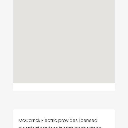
McCarrick Electric provides licensed