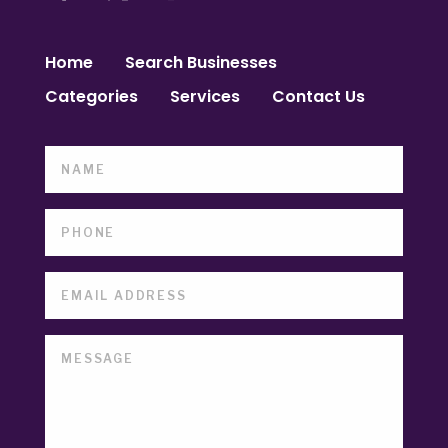
Home
Search Businesses
Categories
Services
Contact Us