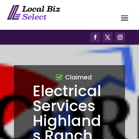
Claimed
Electrical
Services
Highland
s Ranch