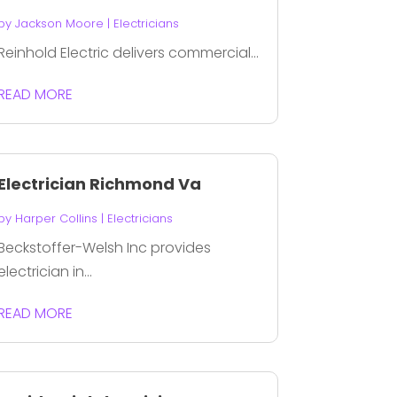
by
Jackson Moore
|
Electricians
Reinhold Electric delivers commercial...
READ MORE
Electrician Richmond Va
by
Harper Collins
|
Electricians
Beckstoffer-Welsh Inc provides
electrician in...
READ MORE