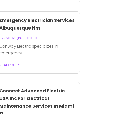
Emergency Electrician Services
Albuquerque Nm
by
Ava Wright
|
Electricians
Conway Electric specializes in
emergency...
READ MORE
Connect Advanced Electric
USA Inc For Electrical
Maintenance Services In Miami
FL