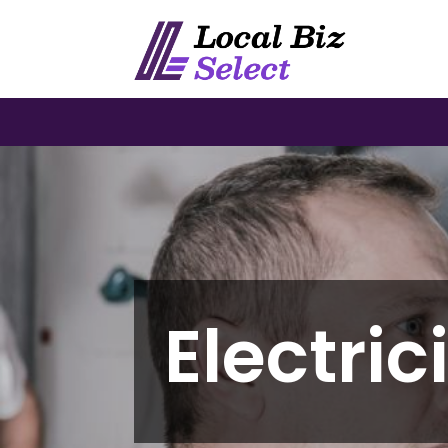
Electric