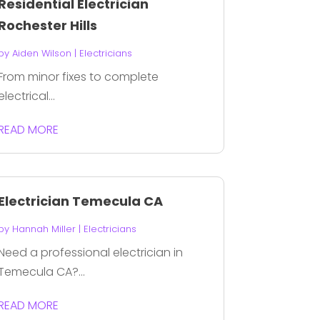
Residential Electrician
Rochester Hills
by
Aiden Wilson
|
Electricians
From minor fixes to complete
electrical...
READ MORE
Electrician Temecula CA
by
Hannah Miller
|
Electricians
Need a professional electrician in
Temecula CA?...
READ MORE