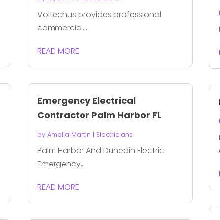
Voltechus provides professional
commercial...
READ MORE
Emergency Electrical
Contractor Palm Harbor FL
by
Amelia Martin
|
Electricians
Palm Harbor And Dunedin Electric
Emergency...
READ MORE