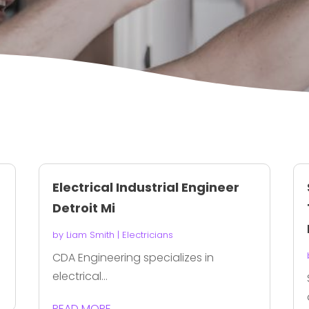
Electrical Industrial Engineer
Detroit Mi
by
Liam Smith
|
Electricians
CDA Engineering specializes in
electrical...
READ MORE