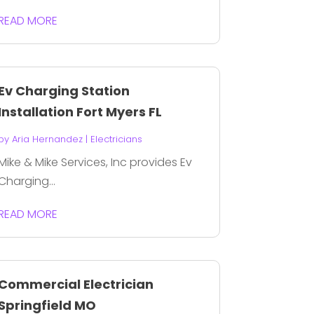
READ MORE
Ev Charging Station
Installation Fort Myers FL
by
Aria Hernandez
|
Electricians
Mike & Mike Services, Inc provides Ev
Charging...
READ MORE
Commercial Electrician
Springfield MO