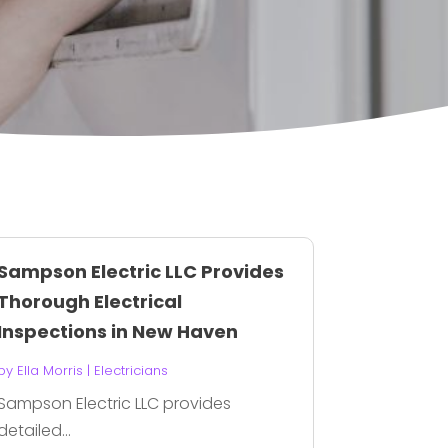
Sampson Electric LLC Provides
Thorough Electrical
Inspections in New Haven
by
Ella Morris
|
Electricians
Sampson Electric LLC provides
detailed...