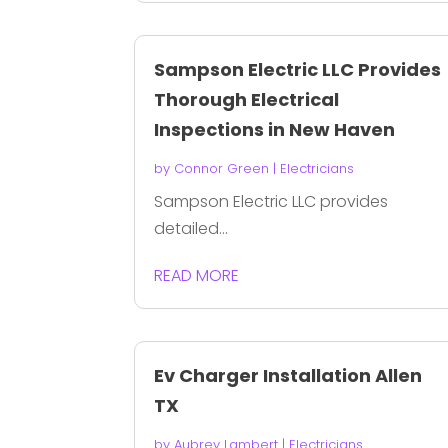
Sampson Electric LLC Provides
Thorough Electrical
Inspections in New Haven
by
Connor Green
|
Electricians
Sampson Electric LLC provides
detailed...
READ MORE
Ev Charger Installation Allen
TX
by
Aubrey Lambert
|
Electricians