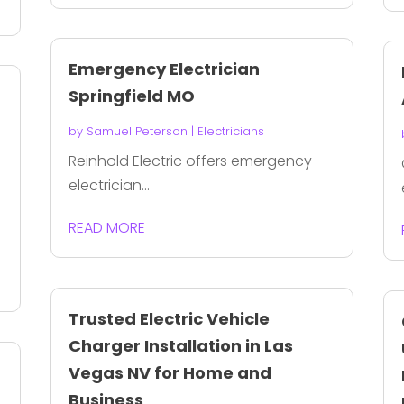
Emergency Electrician
Springfield MO
by
Samuel Peterson
|
Electricians
Reinhold Electric offers emergency
electrician...
READ MORE
Trusted Electric Vehicle
Charger Installation in Las
Vegas NV for Home and
Business