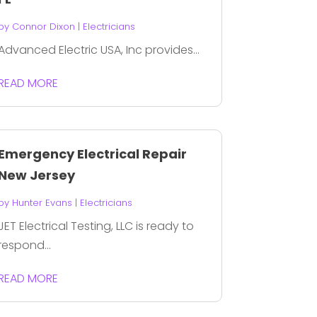
by
Connor Dixon
|
Electricians
Advanced Electric USA, Inc provides...
READ MORE
Emergency Electrical Repair
New Jersey
by
Hunter Evans
|
Electricians
JET Electrical Testing, LLC is ready to
respond...
READ MORE