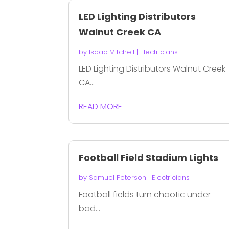
LED Lighting Distributors
Walnut Creek CA
by
Isaac Mitchell
|
Electricians
LED Lighting Distributors Walnut Creek
CA...
READ MORE
Football Field Stadium Lights
by
Samuel Peterson
|
Electricians
Football fields turn chaotic under
bad...