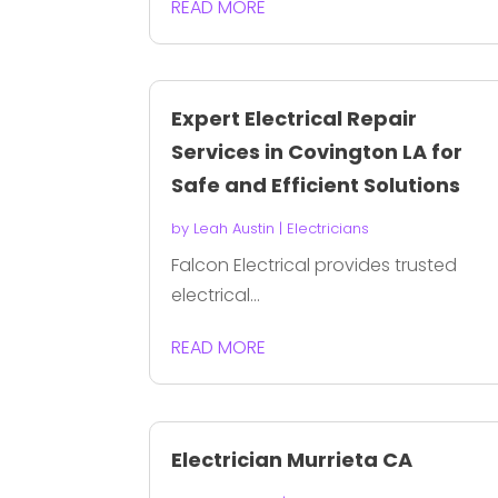
READ MORE
Expert Electrical Repair
Services in Covington LA for
Safe and Efficient Solutions
by
Leah Austin
|
Electricians
Falcon Electrical provides trusted
electrical...
READ MORE
Electrician Murrieta CA