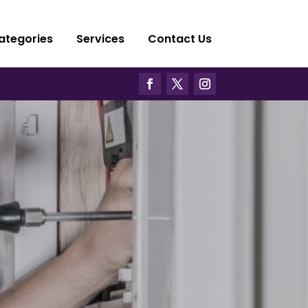
ategories
Services
Contact Us