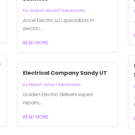
by
Jackson Moore
|
Electricians
Accel Electric LLC specializes in
electric...
READ MORE
e
Electrical Company Sandy UT
by
Mason Jones
|
Electricians
Golden Electric delivers expert
repairs,...
READ MORE