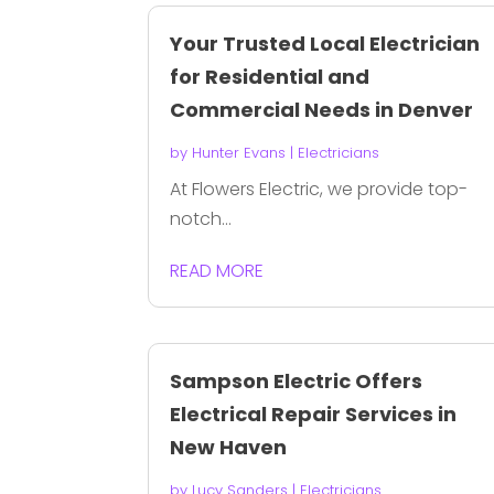
Your Trusted Local Electrician
for Residential and
Commercial Needs in Denver
by
Hunter Evans
|
Electricians
At Flowers Electric, we provide top-
notch...
READ MORE
Sampson Electric Offers
Electrical Repair Services in
New Haven
by
Lucy Sanders
|
Electricians