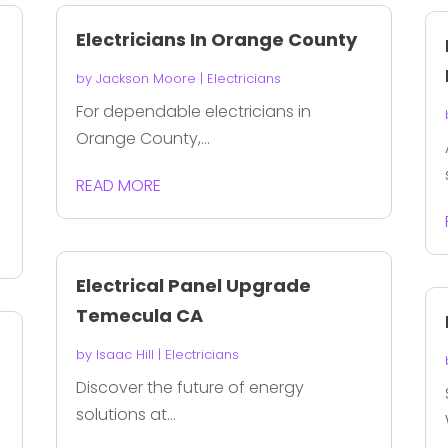
Electricians In Orange County
by
Jackson Moore
|
Electricians
For dependable electricians in
Orange County,...
READ MORE
Electrical Panel Upgrade
Temecula CA
by
Isaac Hill
|
Electricians
Discover the future of energy
solutions at...