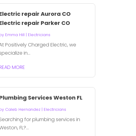
Electric repair Aurora CO
Electric repair Parker CO
by
Emma Hill
|
Electricians
At Positively Charged Electric, we
specialize in...
READ MORE
Plumbing Services Weston FL
by
Caleb Hernandez
|
Electricians
Searching for plumbing services in
Weston, FL?...