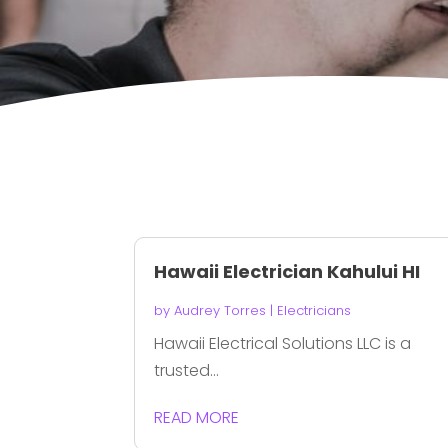
Hawaii Electrician Kahului HI
by
Audrey Torres
|
Electricians
Hawaii Electrical Solutions LLC is a
trusted...
READ MORE