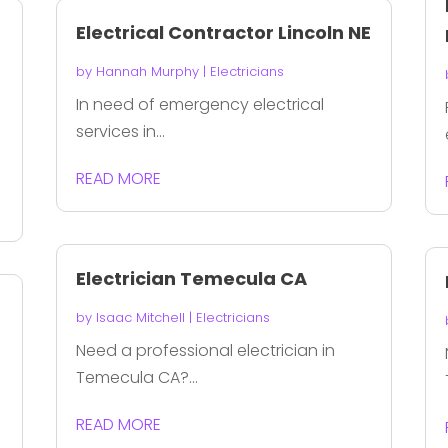
Electrical Contractor Lincoln NE
by
Hannah Murphy
|
Electricians
In need of emergency electrical
services in...
READ MORE
Electrician Temecula CA
by
Isaac Mitchell
|
Electricians
Need a professional electrician in
Temecula CA?...
READ MORE