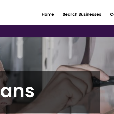
Home
Search Businesses
C
ians