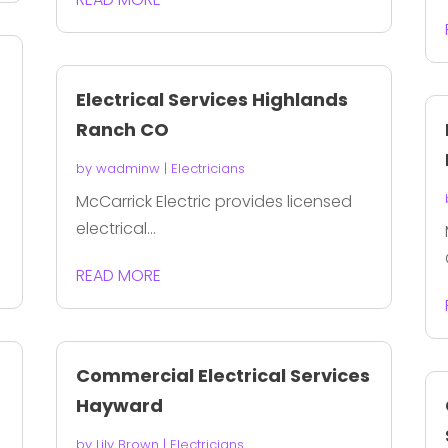
Electrical Services Highlands
Ranch CO
by
wadminw
|
Electricians
McCarrick Electric provides licensed
electrical...
READ MORE
Commercial Electrical Services
Hayward
by
Lily Brown
|
Electricians