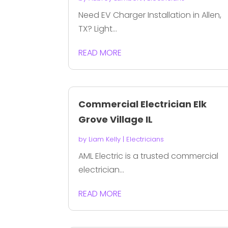
Need EV Charger Installation in Allen,
TX? Light...
READ MORE
Commercial Electrician Elk
Grove Village IL
by
Liam Kelly
|
Electricians
AML Electric is a trusted commercial
electrician...
READ MORE