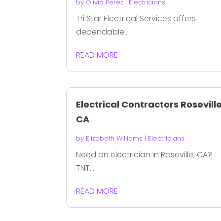
by
Olivia Perez
|
Electricians
Tri Star Electrical Services offers
dependable...
READ MORE
Electrical Contractors Rosevill
CA
by
Elizabeth Williams
|
Electricians
Need an electrician in Roseville, CA?
TNT...
READ MORE