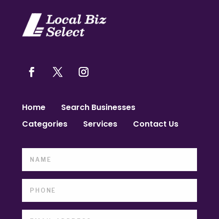
Home
Search Businesses
Categories
Services
Contact Us