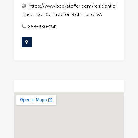
https://www.beckstoffer.com/residential
-Electrical-Contractor-Richmond-VA
888-680-1741