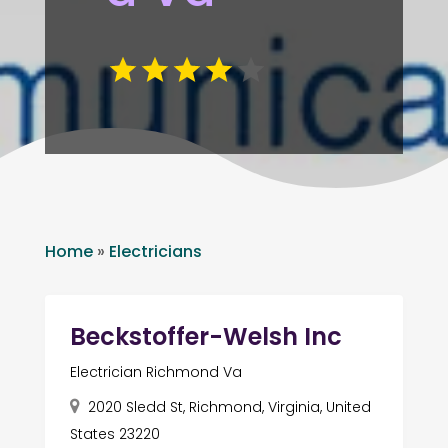
Home
»
Electricians
Beckstoffer-Welsh Inc
Electrician Richmond Va
2020 Sledd St, Richmond, Virginia, United
States 23220