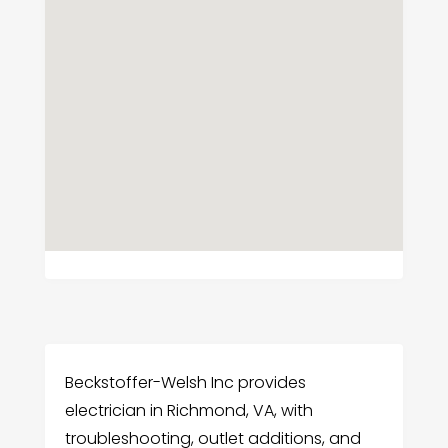
Beckstoffer-Welsh Inc provides
electrician in Richmond, VA, with
troubleshooting, outlet additions, and