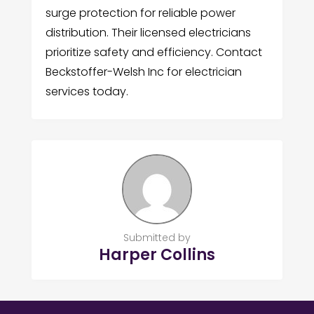
surge protection for reliable power
distribution. Their licensed electricians
prioritize safety and efficiency. Contact
Beckstoffer-Welsh Inc for electrician
services today.
Submitted by
Harper Collins