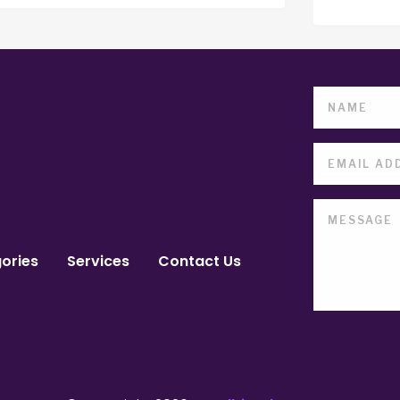
ories
Services
Contact Us