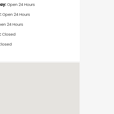
ay:
Open 24 Hours
:
Open 24 Hours
en 24 Hours
:
Closed
losed