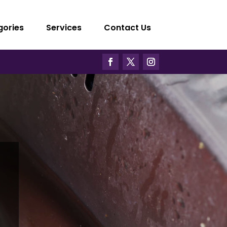
gories
Services
Contact Us