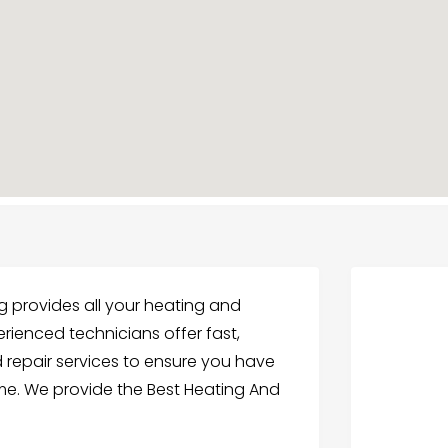
 provides all your heating and
erienced technicians offer fast,
d repair services to ensure you have
me. We provide the Best Heating And