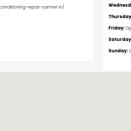
Wednesd
onditioning-repair-carmel-in/
Thursday
Friday:
Op
Saturday
Sunday:
C