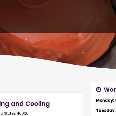
Wor
Monday:
ing and Cooling
Tuesday:
ited States 46060