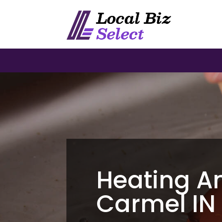
Heating A
Carmel IN