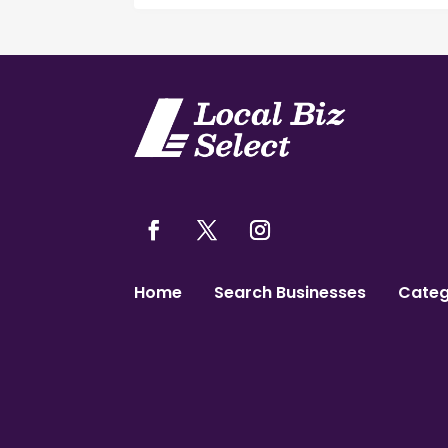
Home
Search Businesses
Categ