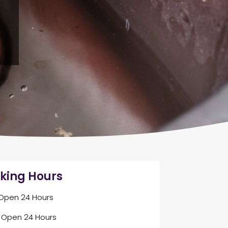
king Hours
Open 24 Hours
Open 24 Hours