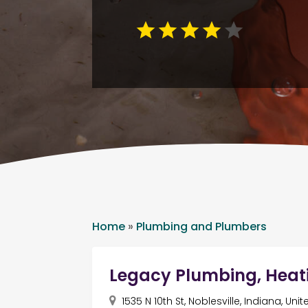
Home
»
Plumbing and Plumbers
Legacy Plumbing, Heat
1535 N 10th St, Noblesville, Indiana, Un