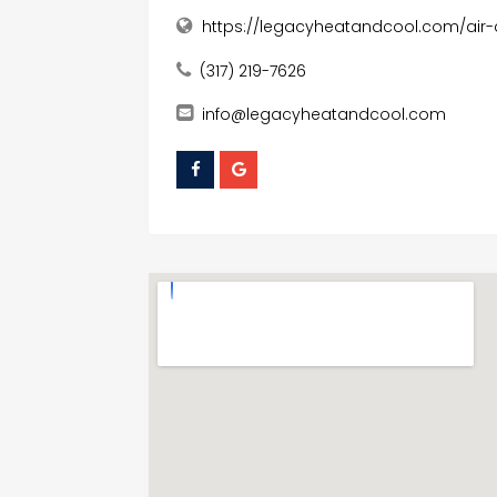
https://legacyheatandcool.com/air-c
(317) 219-7626
info@legacyheatandcool.com