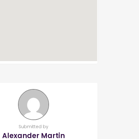
Submitted by
Alexander Martin