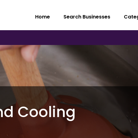
Home
Search Businesses
Cate
nd Cooling