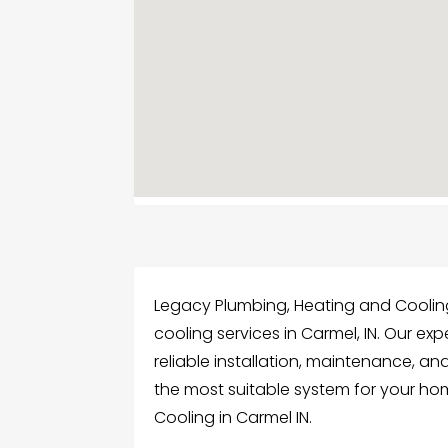
Legacy Plumbing, Heating and Cooling
cooling services in Carmel, IN. Our exp
reliable installation, maintenance, an
the most suitable system for your ho
Cooling in Carmel IN.