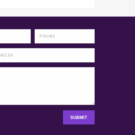
SUBMIT