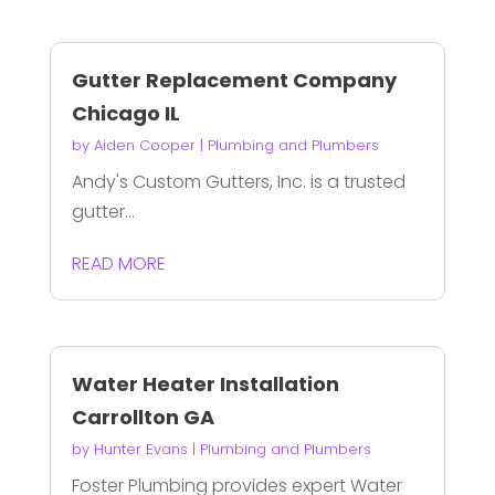
Gutter Replacement Company
Chicago IL
by
Aiden Cooper
|
Plumbing and Plumbers
Andy's Custom Gutters, Inc. is a trusted
gutter...
READ MORE
Water Heater Installation
Carrollton GA
by
Hunter Evans
|
Plumbing and Plumbers
Foster Plumbing provides expert Water