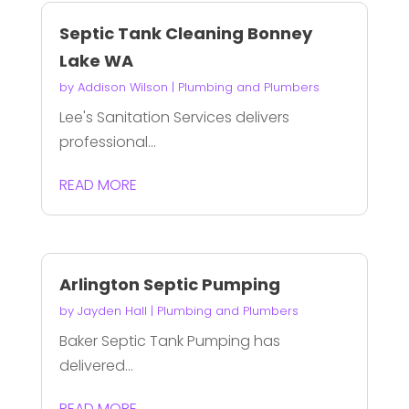
Septic Tank Cleaning Bonney
Lake WA
by
Addison Wilson
|
Plumbing and Plumbers
Lee's Sanitation Services delivers
professional...
READ MORE
Arlington Septic Pumping
by
Jayden Hall
|
Plumbing and Plumbers
Baker Septic Tank Pumping has
delivered...
READ MORE