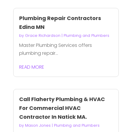
Plumbing Repair Contractors
Edina MN
by
Grace Richardson
|
Plumbing and Plumbers
Master Plumbing Services offers
plumbing repair...
READ MORE
Call Flaherty Plumbing & HVAC
For Commercial HVAC
Contractor In Natick MA.
by
Mason Jones
|
Plumbing and Plumbers