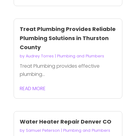
Treat Plumbing Provides Reliable
Plumbing Solutions in Thurston
County
by
Audrey Torres
|
Plumbing and Plumbers
Treat Plumbing provides effective
plumbing...
READ MORE
Water Heater Repair Denver CO
by
Samuel Peterson
|
Plumbing and Plumbers