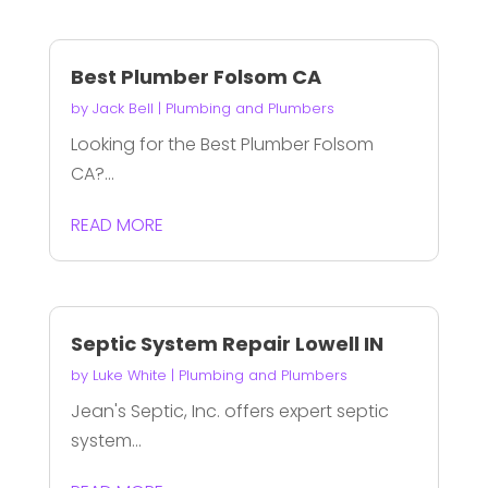
Best Plumber Folsom CA
by
Jack Bell
|
Plumbing and Plumbers
Looking for the Best Plumber Folsom
CA?...
READ MORE
Septic System Repair Lowell IN
by
Luke White
|
Plumbing and Plumbers
Jean's Septic, Inc. offers expert septic
system...