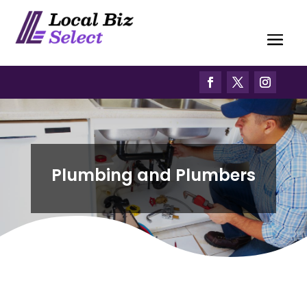
Plumbing and Plumbers