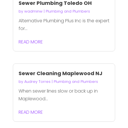
Sewer Plumbing Toledo OH
by
wadminw
|
Plumbing and Plumbers
Alternative Plumbing Plus Inc is the expert
for...
READ MORE
Sewer Cleaning Maplewood NJ
by
Audrey Torres
|
Plumbing and Plumbers
When sewer lines slow or back up in
Maplewood...
READ MORE