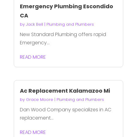
Emergency Plumbing Escondido
CA
by
Jack Bell
|
Plumbing and Plumbers
New Standard Plumbing offers rapid
Emergency...
READ MORE
Ac Replacement Kalamazoo Mi
by
Grace Moore
|
Plumbing and Plumbers
Dan Wood Company specializes in AC
replacement...
READ MORE