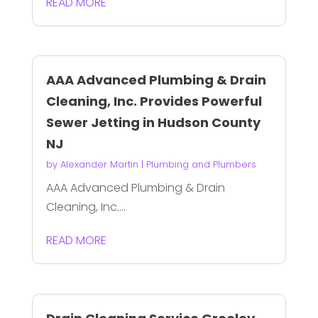
READ MORE
AAA Advanced Plumbing & Drain
Cleaning, Inc. Provides Powerful
Sewer Jetting in Hudson County
NJ
by
Alexander Martin
|
Plumbing and Plumbers
AAA Advanced Plumbing & Drain
Cleaning, Inc....
READ MORE