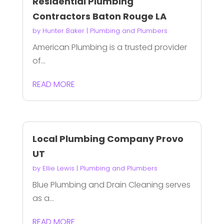
Residential Plumbing
Contractors Baton Rouge LA
by
Hunter Baker
|
Plumbing and Plumbers
American Plumbing is a trusted provider
of...
READ MORE
Local Plumbing Company Provo
UT
by
Ellie Lewis
|
Plumbing and Plumbers
Blue Plumbing and Drain Cleaning serves
as a...
READ MORE