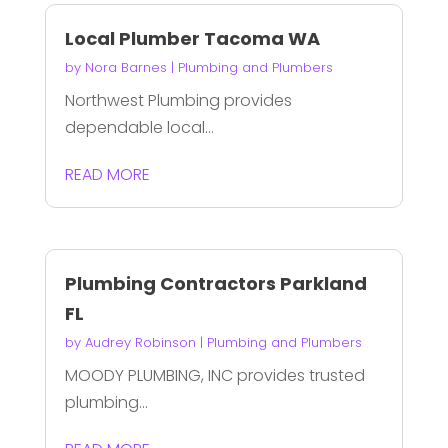
Local Plumber Tacoma WA
by
Nora Barnes
|
Plumbing and Plumbers
Northwest Plumbing provides
dependable local...
READ MORE
Plumbing Contractors Parkland
FL
by
Audrey Robinson
|
Plumbing and Plumbers
MOODY PLUMBING, INC provides trusted
plumbing...