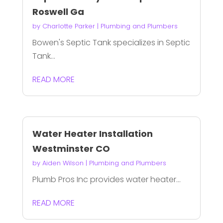
Roswell Ga
by
Charlotte Parker
|
Plumbing and Plumbers
Bowen's Septic Tank specializes in Septic
Tank...
READ MORE
Water Heater Installation
Westminster CO
by
Aiden Wilson
|
Plumbing and Plumbers
Plumb Pros Inc provides water heater...
READ MORE