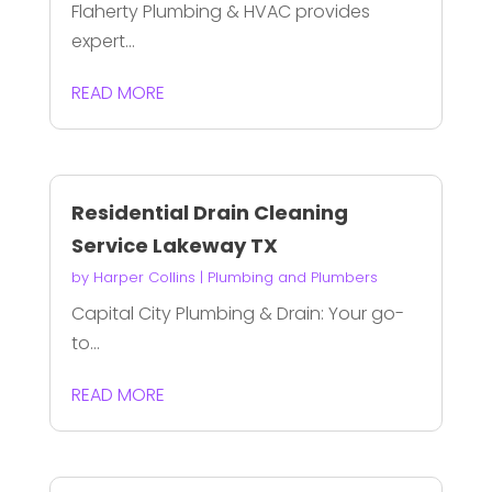
Flaherty Plumbing & HVAC provides
expert...
READ MORE
Residential Drain Cleaning
Service Lakeway TX
by
Harper Collins
|
Plumbing and Plumbers
Capital City Plumbing & Drain: Your go-
to...
READ MORE