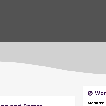
Wor
Monday: