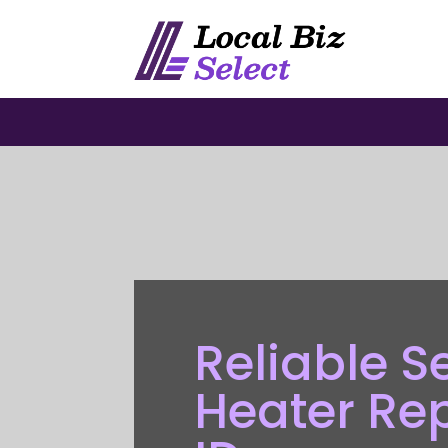
Reliable S
Heater Re