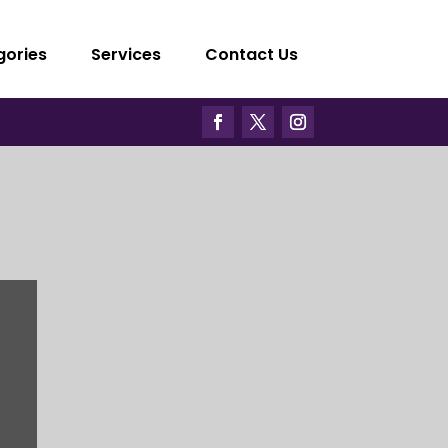
gories
Services
Contact Us