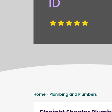
ID
Home
»
Plumbing and Plumbers