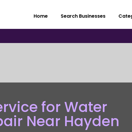
Home
Search Businesses
Cate
ervice for Water
pair Near Hayden