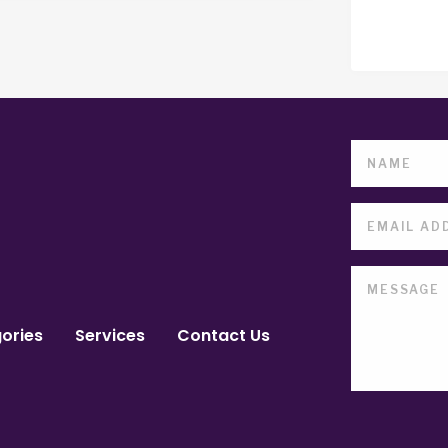
ories
Services
Contact Us