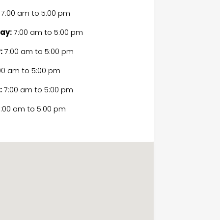
7:00 am
to
5:00 pm
ay:
7:00 am
to
5:00 pm
:
7:00 am
to
5:00 pm
00 am
to
5:00 pm
:
7:00 am
to
5:00 pm
:00 am
to
5:00 pm