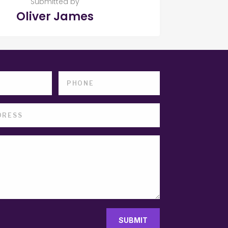
Submitted by
Oliver James
SUBMIT