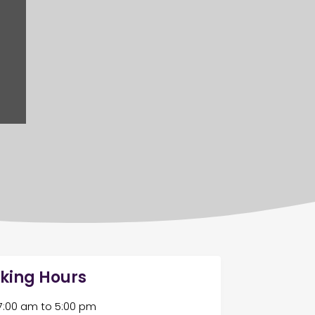
king Hours
7:00 am
to
5:00 pm