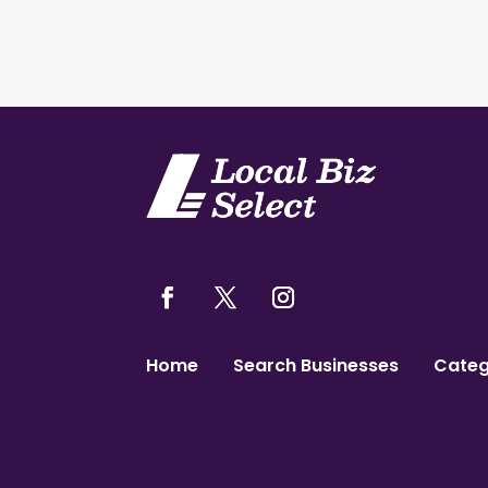
Home
Search Businesses
Categ