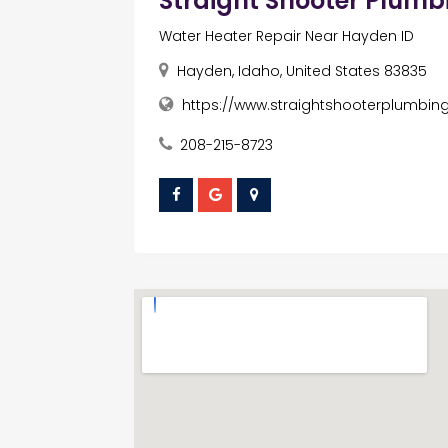
Straight Shooter Plumb
Water Heater Repair Near Hayden ID
Hayden, Idaho, United States 83835
https://www.straightshooterplumbin
208-215-8723