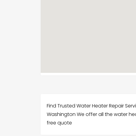
Find Trusted Water Heater Repair Ser
Washington We offer all the water hea
free quote