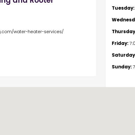
ing and Rooter
Tuesday:
Wednesd
Thursday
g.com/water-heater-services/
Friday:
7:
Saturday
Sunday:
7