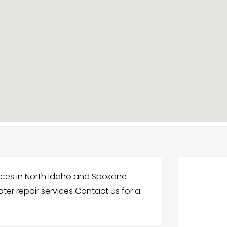
vices in North Idaho and Spokane
ter repair services Contact us for a