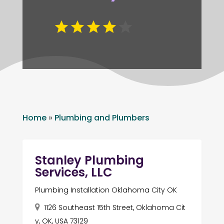
Home
»
Plumbing and Plumbers
Stanley Plumbing
Services, LLC
Plumbing Installation Oklahoma City OK
1126 Southeast 15th Street, Oklahoma Cit
y, OK, USA 73129