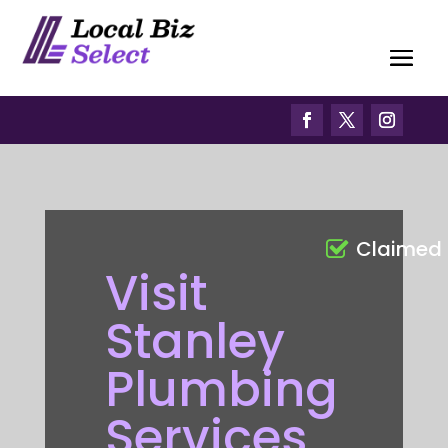
Claimed
Visit
Stanley
Plumbing
Services