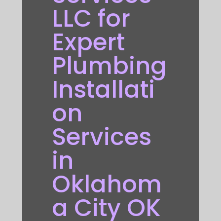
LLC for
Expert
Plumbing
Installati
on
Services
in
Oklahom
a City OK