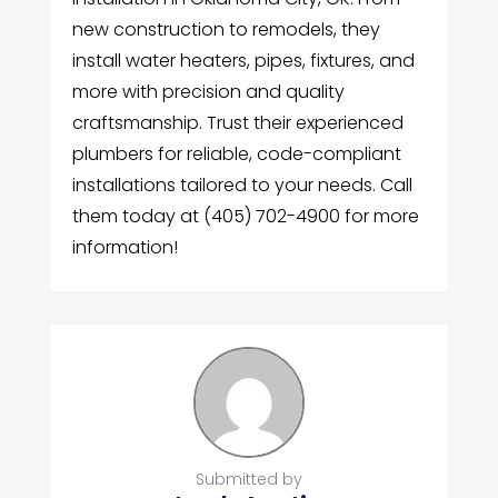
new construction to remodels, they
install water heaters, pipes, fixtures, and
more with precision and quality
craftsmanship. Trust their experienced
plumbers for reliable, code-compliant
installations tailored to your needs. Call
them today at (405) 702-4900 for more
information!
Submitted by