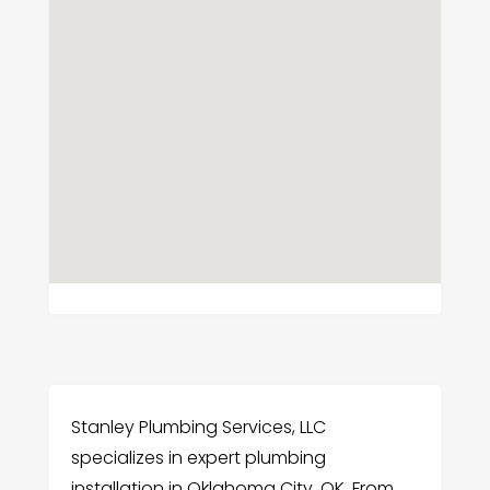
Stanley Plumbing Services, LLC
specializes in expert plumbing
installation in Oklahoma City, OK. From