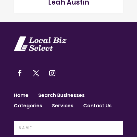
Leah Austin
Home
Search Businesses
Categories
Services
Contact Us