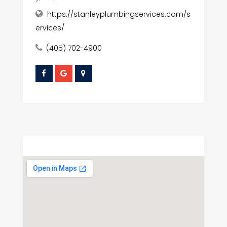
https://stanleyplumbingservices.com/s
ervices/
(405) 702-4900