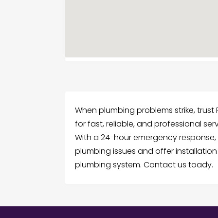
When plumbing problems strike, trus
for fast, reliable, and professional se
With a 24-hour emergency response
plumbing issues and offer installatio
plumbing system. Contact us toady.