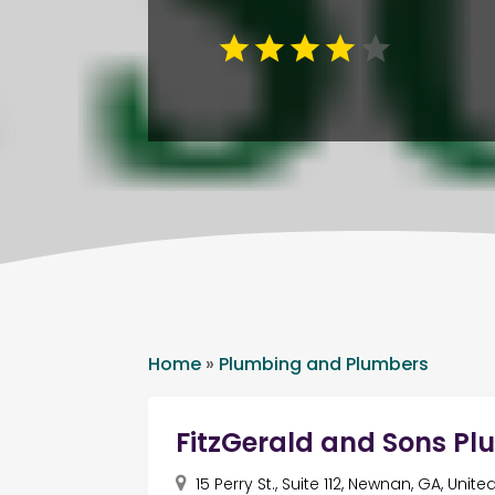
Home
»
Plumbing and Plumbers
FitzGerald and Sons 
15 Perry St., Suite 112, Newnan, GA, Unit