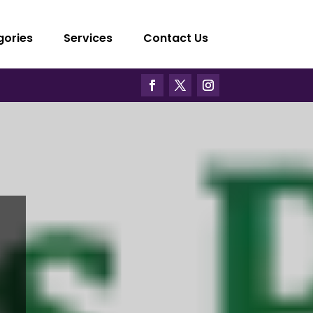
gories
Services
Contact Us