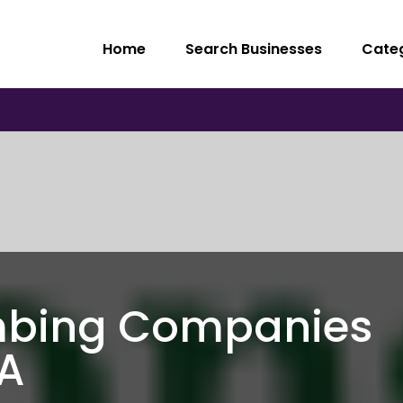
Home
Search Businesses
Cate
mbing Companies
A