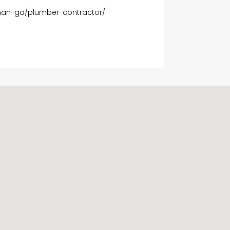
wnan-ga/plumber-contractor/