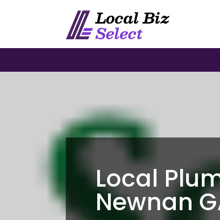
Local Plu
Newnan G