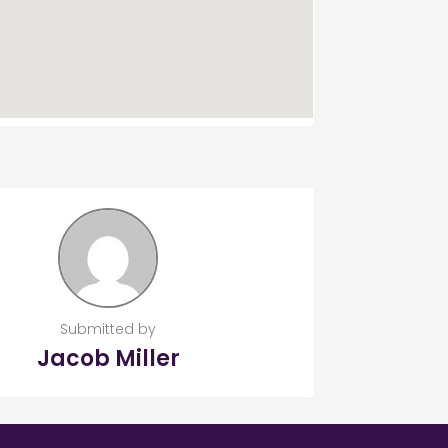
Submitted by
Jacob Miller