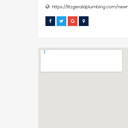
https://fitzgeraldplumbing.com/ne