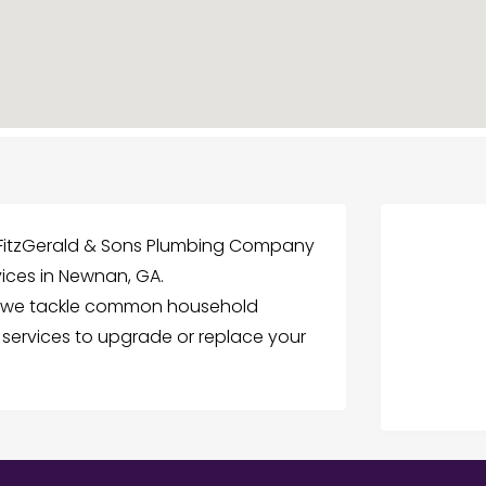
t FitzGerald & Sons Plumbing Company
rvices in Newnan, GA.
, we tackle common household
n services to upgrade or replace your