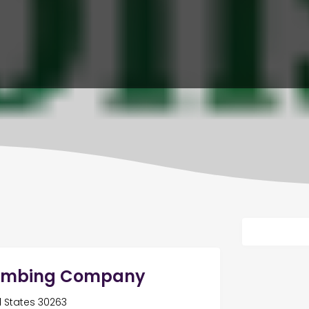
Plumbing Company
ed States 30263