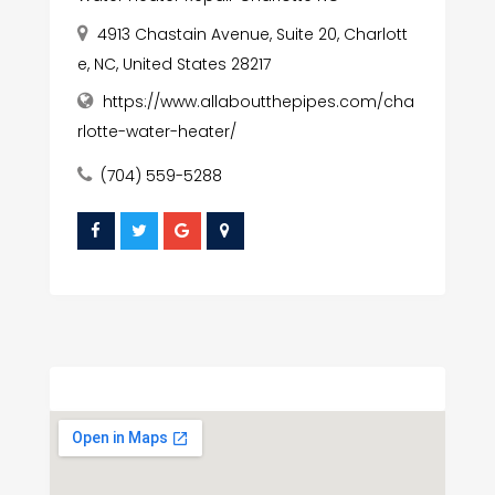
4913 Chastain Avenue, Suite 20, Charlott
e, NC, United States 28217
https://www.allaboutthepipes.com/cha
rlotte-water-heater/
(704) 559-5288