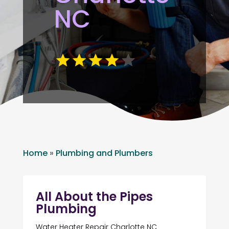
NC
Home
»
Plumbing and Plumbers
All About the Pipes
Plumbing
Water Heater Repair Charlotte NC