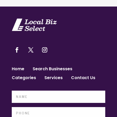
Home
Search Businesses
Categories
Services
Contact Us