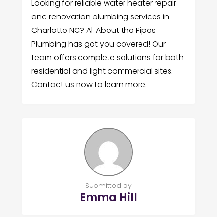
Looking for reliable water heater repair
and renovation plumbing services in
Charlotte NC? All About the Pipes
Plumbing has got you covered! Our
team offers complete solutions for both
residential and light commercial sites.
Contact us now to learn more.
Submitted by
Emma Hill