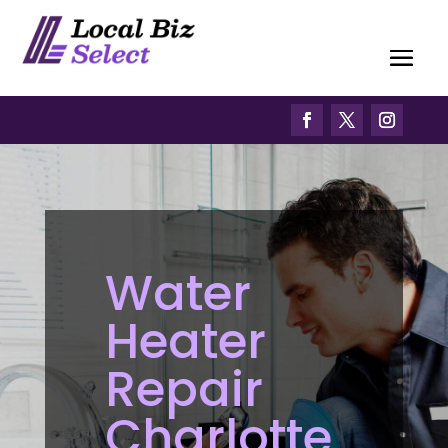
Water
Heater
Repair
Charlotte